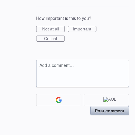
How important is this to you?
Not at all
Important
Critical
Add a comment…
Post comment