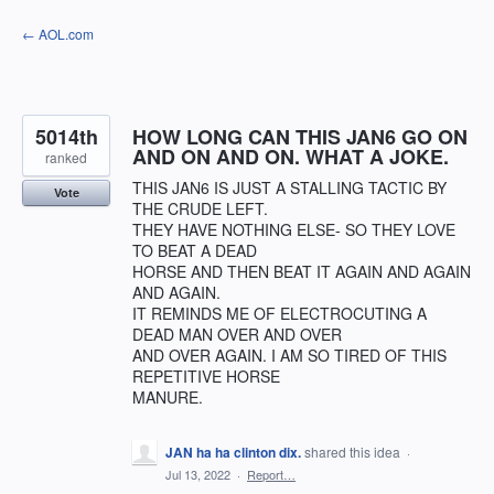
Skip
← AOL.com
to
content
5014th
HOW LONG CAN THIS JAN6 GO ON
AND ON AND ON. WHAT A JOKE.
ranked
THIS JAN6 IS JUST A STALLING TACTIC BY
Vote
THE CRUDE LEFT.
THEY HAVE NOTHING ELSE- SO THEY LOVE
TO BEAT A DEAD
HORSE AND THEN BEAT IT AGAIN AND AGAIN
AND AGAIN.
IT REMINDS ME OF ELECTROCUTING A
DEAD MAN OVER AND OVER
AND OVER AGAIN. I AM SO TIRED OF THIS
REPETITIVE HORSE
MANURE.
JAN ha ha clinton dix.
shared this idea
·
Jul 13, 2022
·
Report…