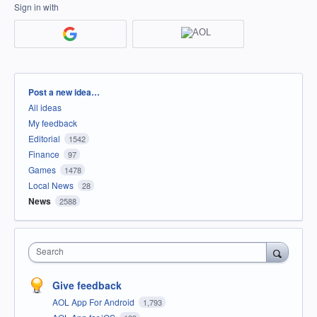
Sign in with
Categories
Post a new idea…
All ideas
My feedback
Editorial
1542
Finance
97
Games
1478
Local News
28
News
2588
Search
Give feedback
AOL App For Android
1,793