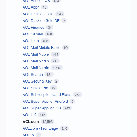
AOL App for iOS
123
AOL App*
15
AOL Desktop Gold
146
AOL Desktop Gold DE
7
AOL Finance
34
AOL Games
166
AOL Help
402
AOL Mail Mobile Basic
90
AOL Mail Noble
145
AOL Mail Nodin
211
AOL Mail Norrin
1,418
AOL Search
131
AOL Security Key
2
AOL Shield Pro
27
AOL Subscriptions and Plans
265
AOL Super App for Android
0
AOL Super App for iOS
242
AOL UK
145
AOL.com
12,593
AOL.com - Frontpage
246
AOL.jp
3