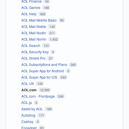
AOL Finance
34
AOL Games
166
AOL Help
402
AOL Mail Mobile Basic
90
AOL Mail Noble
145
AOL Mail Nodin
211
AOL Mail Norrin
1,402
AOL Search
131
AOL Security Key
2
AOL Shield Pro
27
AOL Subscriptions and Plans
265
AOL Super App for Android
0
AOL Super App for iOS
243
AOL UK
145
AOL.com
12,595
AOL.com - Frontpage
246
AOL.jp
3
Assist by AOL
189
Autoblog
171
Cashay
0
Engadget
83