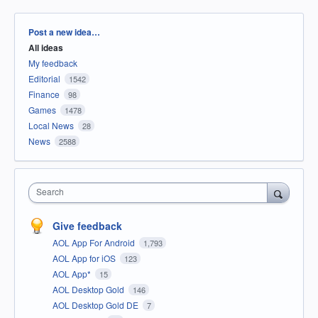
Categories
Post a new idea…
All ideas
My feedback
Editorial
1542
Finance
98
Games
1478
Local News
28
News
2588
Search
Give feedback
AOL App For Android
1,793
AOL App for iOS
123
AOL App*
15
AOL Desktop Gold
146
AOL Desktop Gold DE
7