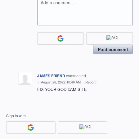
Add a comment…
Post comment
JAMES FRIEND
commented
·
August 28, 2022 10:46 AM
·
Report
FIX YOUR GOD DAM SITE
Sign in with