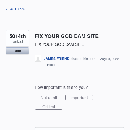
Skip
← AOL.com
to
content
5014th
FIX YOUR GOD DAM SITE
ranked
FIX YOUR GOD DAM SITE
Vote
JAMES FRIEND
shared this idea
·
Aug 28, 2022
·
Report…
How important is this to you?
Not at all
Important
Critical