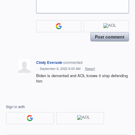
Post comment
Cindy Eversole
commented
·
September 6, 2022 6:05 AM
·
Report
Biden is demented and AOL knows it stop defending
him
Sign in with