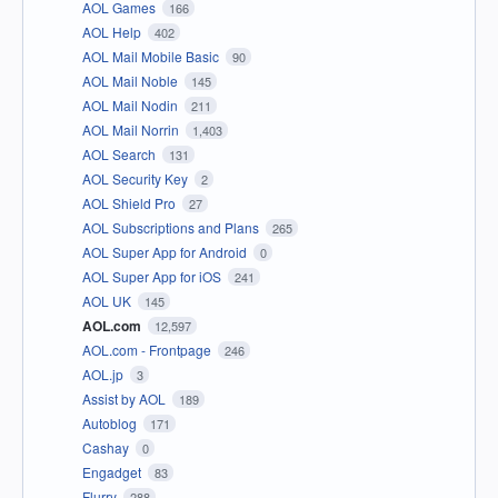
AOL Games
166
AOL Help
402
AOL Mail Mobile Basic
90
AOL Mail Noble
145
AOL Mail Nodin
211
AOL Mail Norrin
1,403
AOL Search
131
AOL Security Key
2
AOL Shield Pro
27
AOL Subscriptions and Plans
265
AOL Super App for Android
0
AOL Super App for iOS
241
AOL UK
145
AOL.com
12,597
AOL.com - Frontpage
246
AOL.jp
3
Assist by AOL
189
Autoblog
171
Cashay
0
Engadget
83
Flurry
288