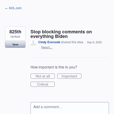
Skip
← AOL.com
to
content
825th
Stop blocking comments on
everything Biden
ranked
Cindy Eversole
shared this idea
·
Sep 6, 2022
Vote
·
Report…
How important is this to you?
Not at all
Important
Critical
Add a comment…