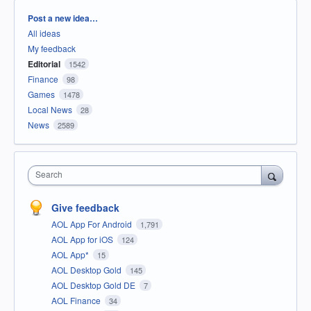
Categories
Post a new idea…
All ideas
My feedback
Editorial
1542
Finance
98
Games
1478
Local News
28
News
2589
Search
Give feedback
AOL App For Android
1,791
AOL App for iOS
124
AOL App*
15
AOL Desktop Gold
145
AOL Desktop Gold DE
7
AOL Finance
34