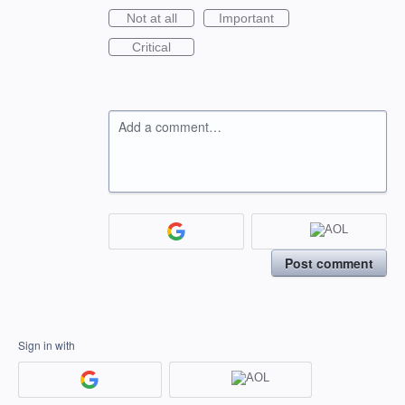
Not at all
Important
Critical
Add a comment…
Post comment
Sign in with