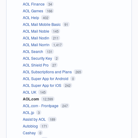
AOL Finance
34
AOL Games
166
AOL Help
402
AOL Mail Mobile Basic
91
AOL Mail Noble
145
AOL Mail Nodin
211
AOL Mail Norrin
1,417
AOL Search
131
AOL Security Key
2
AOL Shield Pro
27
AOL Subscriptions and Plans
265
AOL Super App for Android
0
AOL Super App for iOS
242
AOL UK
145
AOL.com
12,599
AOL.com - Frontpage
247
AOL.jp
3
Assist by AOL
189
Autoblog
171
Cashay
0