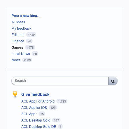
Categories
Post a new idea…
All ideas
My feedback
Editorial
1542
Finance
98
Games
1478
Local News
28
News
2589
Search
Give feedback
AOL App For Android
1,795
AOL App for iOS
125
AOL App*
15
AOL Desktop Gold
147
AOL Desktop Gold DE
7