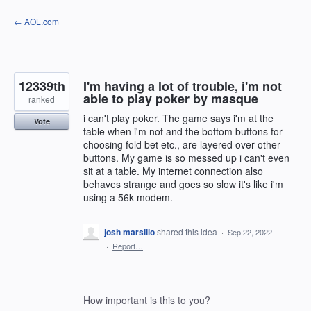
Skip
← AOL.com
to
content
12339th
I'm having a lot of trouble, i'm not
able to play poker by masque
ranked
i can't play poker. The game says i'm at the
Vote
table when i'm not and the bottom buttons for
choosing fold bet etc., are layered over other
buttons. My game is so messed up i can't even
sit at a table. My internet connection also
behaves strange and goes so slow it's like i'm
using a 56k modem.
josh marsilio
shared this idea
·
Sep 22, 2022
·
Report…
How important is this to you?