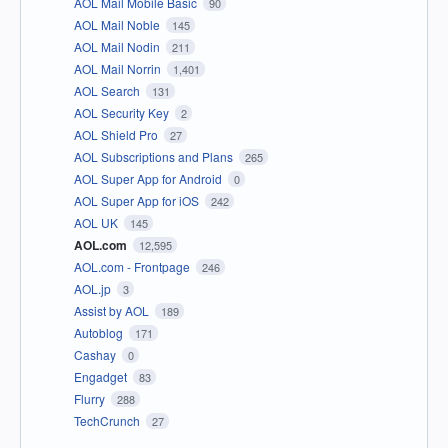
AOL Mail Mobile Basic
90
AOL Mail Noble
145
AOL Mail Nodin
211
AOL Mail Norrin
1,401
AOL Search
131
AOL Security Key
2
AOL Shield Pro
27
AOL Subscriptions and Plans
265
AOL Super App for Android
0
AOL Super App for iOS
242
AOL UK
145
AOL.com
12,595
AOL.com - Frontpage
246
AOL.jp
3
Assist by AOL
189
Autoblog
171
Cashay
0
Engadget
83
Flurry
288
TechCrunch
27