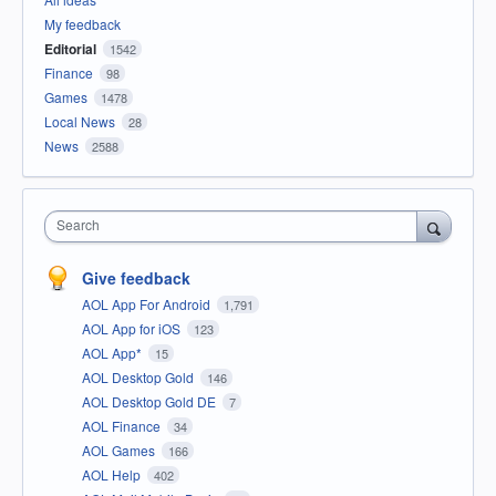
My feedback
Editorial
1542
Finance
98
Games
1478
Local News
28
News
2588
Search
Give feedback
AOL App For Android
1,791
AOL App for iOS
123
AOL App*
15
AOL Desktop Gold
146
AOL Desktop Gold DE
7
AOL Finance
34
AOL Games
166
AOL Help
402