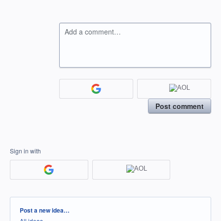
Add a comment…
Post comment
Sign in with
Categories
Post a new idea…
All ideas