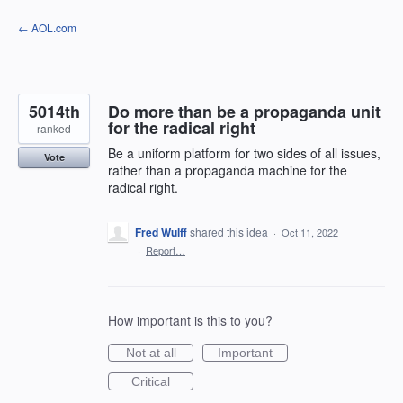
Skip
← AOL.com
to
content
5014th
Do more than be a propaganda unit
for the radical right
ranked
Be a uniform platform for two sides of all issues,
Vote
rather than a propaganda machine for the
radical right.
Fred Wulff
shared this idea
·
Oct 11, 2022
·
Report…
How important is this to you?
Not at all
Important
Critical