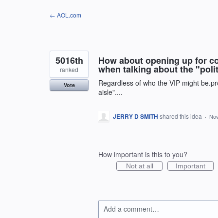
Skip
← AOL.com
to
content
5016th
How about opening up for con
when talking about the "polit
ranked
Regardless of who the VIP might be.pro
Vote
aisle"....
JERRY D SMITH
shared this idea
·
Nov
How important is this to you?
Not at all
Important
Add a comment…