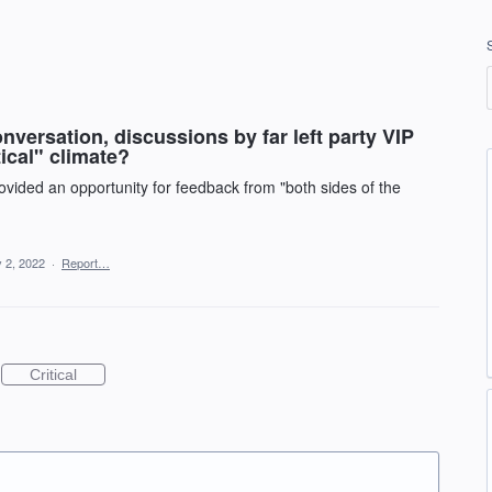
versation, discussions by far left party VIP
ical" climate?
vided an opportunity for feedback from "both sides of the
 2, 2022
·
Report…
Critical