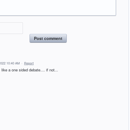
Post comment
2022 10:40 AM
·
Report
like a one sided debate.... if not...