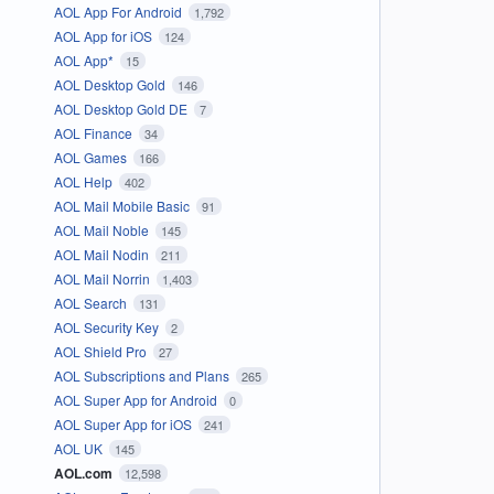
AOL App For Android
1,792
AOL App for iOS
124
AOL App*
15
AOL Desktop Gold
146
AOL Desktop Gold DE
7
AOL Finance
34
AOL Games
166
AOL Help
402
AOL Mail Mobile Basic
91
AOL Mail Noble
145
AOL Mail Nodin
211
AOL Mail Norrin
1,403
AOL Search
131
AOL Security Key
2
AOL Shield Pro
27
AOL Subscriptions and Plans
265
AOL Super App for Android
0
AOL Super App for iOS
241
AOL UK
145
AOL.com
12,598