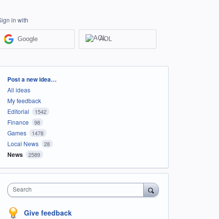
Sign in with
Google
AOL
Categories
Post a new idea…
All ideas
My feedback
Editorial
1542
Finance
98
Games
1478
Local News
28
News
2589
Search
Give feedback