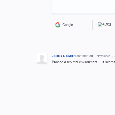
Google
AOL
JERRY D SMITH
commented
·
November 2, 
Provide a rebuttal environment.... it seems 