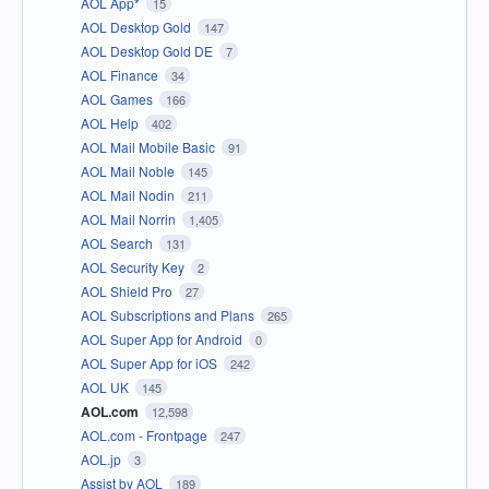
AOL App*
15
AOL Desktop Gold
147
AOL Desktop Gold DE
7
AOL Finance
34
AOL Games
166
AOL Help
402
AOL Mail Mobile Basic
91
AOL Mail Noble
145
AOL Mail Nodin
211
AOL Mail Norrin
1,405
AOL Search
131
AOL Security Key
2
AOL Shield Pro
27
AOL Subscriptions and Plans
265
AOL Super App for Android
0
AOL Super App for iOS
242
AOL UK
145
AOL.com
12,598
AOL.com - Frontpage
247
AOL.jp
3
Assist by AOL
189