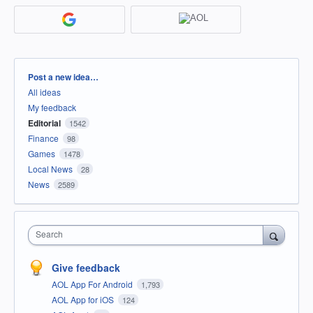
Categories
Post a new idea…
All ideas
My feedback
Editorial
1542
Finance
98
Games
1478
Local News
28
News
2589
Search
Give feedback
AOL App For Android
1,793
AOL App for iOS
124