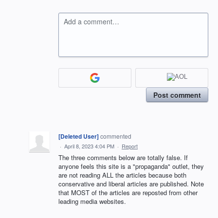
Add a comment…
Post comment
[Deleted User]
commented
·
April 8, 2023 4:04 PM
·
Report
The three comments below are totally false. If
anyone feels this site is a "propaganda" outlet, they
are not reading ALL the articles because both
conservative and liberal articles are published. Note
that MOST of the articles are reposted from other
leading media websites.