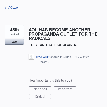
Skip
← AOL.com
to
content
45th
AOL HAS BECOME ANOTHER
PROPAGANDA OUTLET FOR THE
ranked
RADICALS
Vote
FALSE AND RADICAL AGANDA
Fred Wulff
shared this idea
·
Nov 4, 2022
·
Report…
How important is this to you?
Not at all
Important
Critical