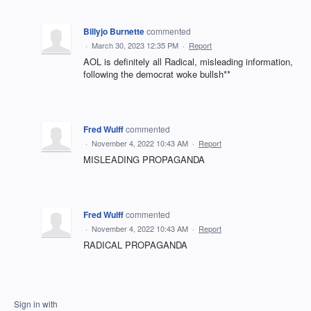
Billyjo Burnette
commented
·
March 30, 2023 12:35 PM
·
Report
AOL is definitely all Radical, misleading information,
following the democrat woke bullsh**
Fred Wulff
commented
·
November 4, 2022 10:43 AM
·
Report
MISLEADING PROPAGANDA
Fred Wulff
commented
·
November 4, 2022 10:43 AM
·
Report
RADICAL PROPAGANDA
Sign in with