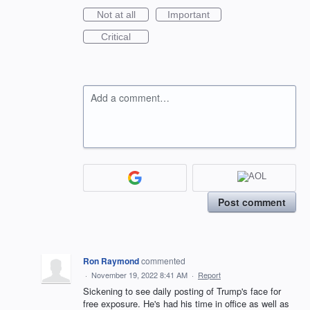
Not at all
Important
Critical
Add a comment…
Post comment
Ron Raymond
commented
·
November 19, 2022 8:41 AM
·
Report
Sickening to see daily posting of Trump's face for
free exposure. He's had his time in office as well as