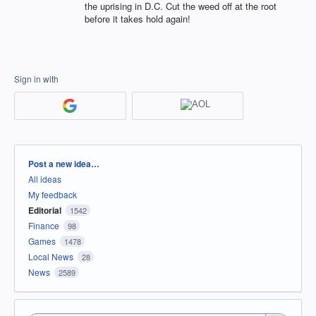
the uprising in D.C. Cut the weed off at the root
before it takes hold again!
Sign in with
Categories
Post a new idea…
All ideas
My feedback
Editorial
1542
Finance
98
Games
1478
Local News
28
News
2589