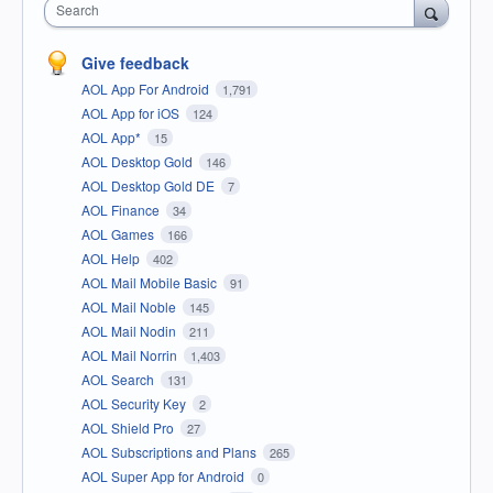
Search
Give feedback
AOL App For Android
1,791
AOL App for iOS
124
AOL App*
15
AOL Desktop Gold
146
AOL Desktop Gold DE
7
AOL Finance
34
AOL Games
166
AOL Help
402
AOL Mail Mobile Basic
91
AOL Mail Noble
145
AOL Mail Nodin
211
AOL Mail Norrin
1,403
AOL Search
131
AOL Security Key
2
AOL Shield Pro
27
AOL Subscriptions and Plans
265
AOL Super App for Android
0