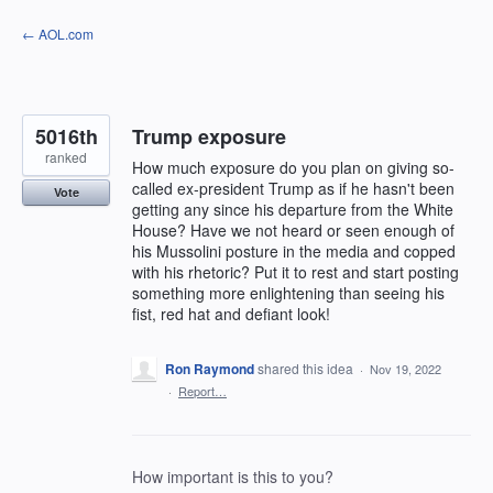
Skip
← AOL.com
to
content
5016th
Trump exposure
ranked
How much exposure do you plan on giving so-
called ex-president Trump as if he hasn't been
Vote
getting any since his departure from the White
House? Have we not heard or seen enough of
his Mussolini posture in the media and copped
with his rhetoric? Put it to rest and start posting
something more enlightening than seeing his
fist, red hat and defiant look!
Ron Raymond
shared this idea
·
Nov 19, 2022
·
Report…
How important is this to you?