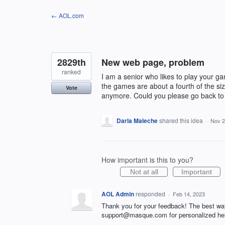
Skip
← AOL.com
to
content
2829th
New web page, problem
ranked
I am a senior who likes to play your
the games are about a fourth of the si
Vote
anymore. Could you please go back to 
Darla Maleche
shared this idea
·
Nov 2
How important is this to you?
Not at all
Important
AOL Admin
responded
·
Feb 14, 2023
Thank you for your feedback! The best wa
support@masque.com for personalized he