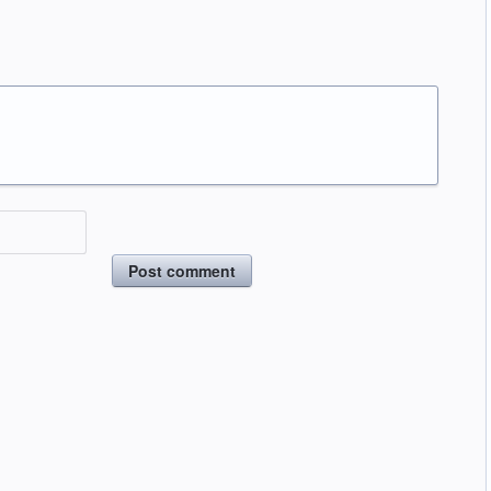
Post comment