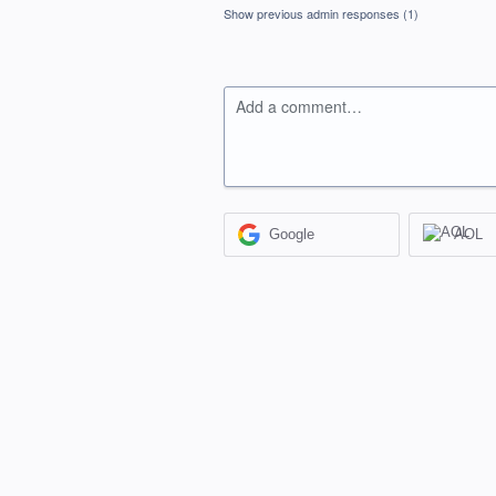
Show previous admin responses
(1)
Add a comment…
Google
AOL