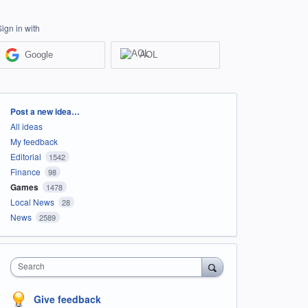
Sign in with
Google
AOL
Categories
Post a new idea…
All ideas
My feedback
Editorial
1542
Finance
98
Games
1478
Local News
28
News
2589
Search
Give feedback