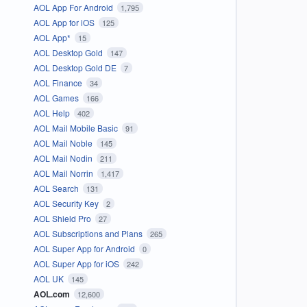
AOL App For Android
1,795
AOL App for iOS
125
AOL App*
15
AOL Desktop Gold
147
AOL Desktop Gold DE
7
AOL Finance
34
AOL Games
166
AOL Help
402
AOL Mail Mobile Basic
91
AOL Mail Noble
145
AOL Mail Nodin
211
AOL Mail Norrin
1,417
AOL Search
131
AOL Security Key
2
AOL Shield Pro
27
AOL Subscriptions and Plans
265
AOL Super App for Android
0
AOL Super App for iOS
242
AOL UK
145
AOL.com
12,600