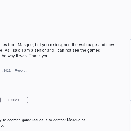
 games from Masque, but you redesigned the web page and now
ze. As I said I am a senior and I can not see the games
the way it was. Thank you
1, 2022
·
Report…
Critical
y to address game issues is to contact Masque at
lp.