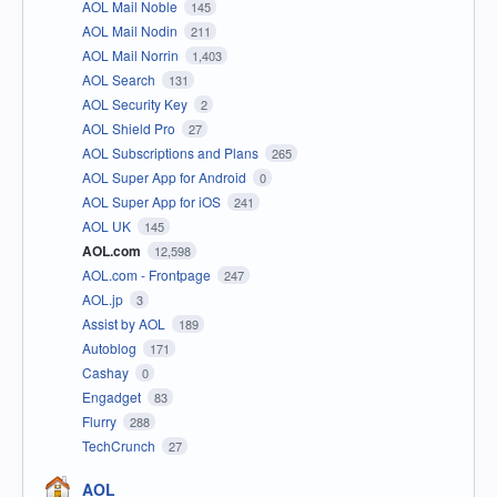
AOL Mail Noble
145
AOL Mail Nodin
211
AOL Mail Norrin
1,403
AOL Search
131
AOL Security Key
2
AOL Shield Pro
27
AOL Subscriptions and Plans
265
AOL Super App for Android
0
AOL Super App for iOS
241
AOL UK
145
AOL.com
12,598
AOL.com - Frontpage
247
AOL.jp
3
Assist by AOL
189
Autoblog
171
Cashay
0
Engadget
83
Flurry
288
TechCrunch
27
AOL