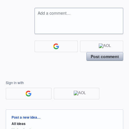
Add a comment…
Post comment
Sign in with
Categories
Post a new idea…
All ideas