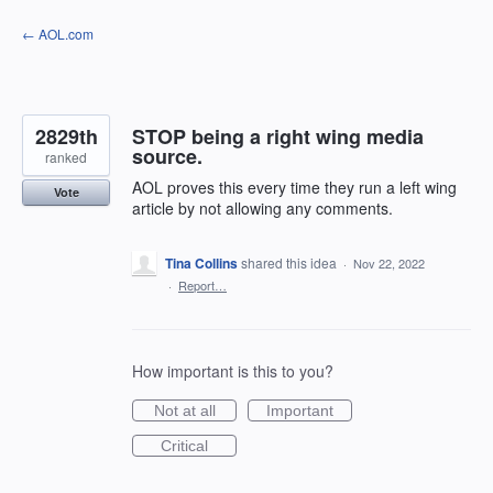
Skip
← AOL.com
to
content
2829th
STOP being a right wing media
source.
ranked
AOL proves this every time they run a left wing
Vote
article by not allowing any comments.
Tina Collins
shared this idea
·
Nov 22, 2022
·
Report…
How important is this to you?
Not at all
Important
Critical