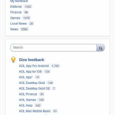
My feedback
Editorial
1542
Finance
98
Games
1478
Local News
28
News
2589
Search
Give feedback
AOL App For Android
1,792
AOL App for iOS
124
AOL App*
15
AOL Desktop Gold
146
AOL Desktop Gold DE
7
AOL Finance
34
AOL Games
166
AOL Help
402
AOL Mail Mobile Basic
91