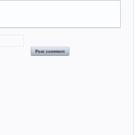
Post comment