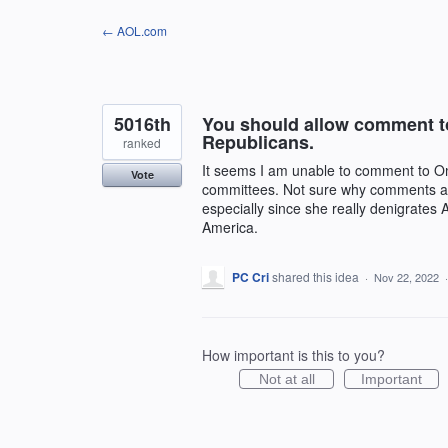
Skip
← AOL.com
to
content
5016th
You should allow comment t
Republicans.
ranked
It seems I am unable to comment to 
Vote
committees. Not sure why comments ar
especially since she really denigrates
America.
PC Cri
shared this idea
·
Nov 22, 2022
How important is this to you?
Not at all
Important