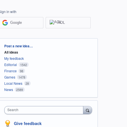
Sign in with
Google
AOL
Categories
Post a new idea…
All ideas
My feedback
Editorial
1542
Finance
98
Games
1478
Local News
28
News
2589
Search
Give feedback