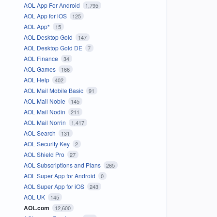
AOL App For Android
1,795
AOL App for iOS
125
AOL App*
15
AOL Desktop Gold
147
AOL Desktop Gold DE
7
AOL Finance
34
AOL Games
166
AOL Help
402
AOL Mail Mobile Basic
91
AOL Mail Noble
145
AOL Mail Nodin
211
AOL Mail Norrin
1,417
AOL Search
131
AOL Security Key
2
AOL Shield Pro
27
AOL Subscriptions and Plans
265
AOL Super App for Android
0
AOL Super App for iOS
243
AOL UK
145
AOL.com
12,600