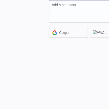
Add a comment…
Google
AOL