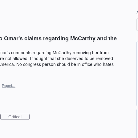
o Omar's claims regarding McCarthy and the
Omar's comments regarding McCarthy removing her from
e not allowed. I thought that she deserved to be removed
 America. No congress person should be in office who hates
·
Report…
Critical