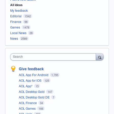
All ideas
My feedback
Editorial
1542
Finance
98
Games
1478
Local News
28
News
2589
Search
Give feedback
AOL App For Android
1,795
AOL App for iOS
125
AOL App*
15
AOL Desktop Gold
147
AOL Desktop Gold DE
7
AOL Finance
34
AOL Games
166
AOL Help