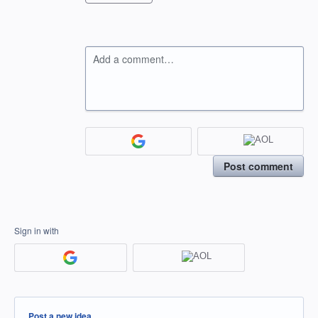
Add a comment…
Post comment
Sign in with
Categories
Post a new idea…