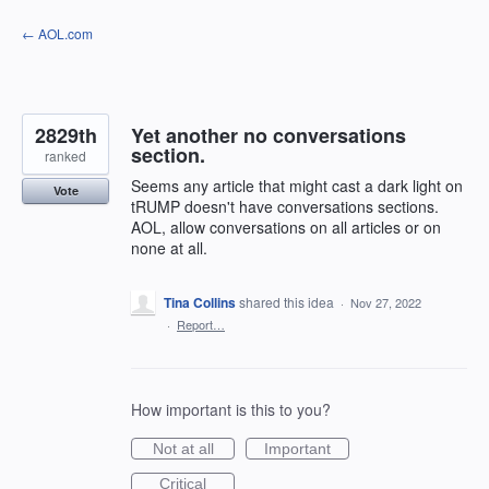
Skip
← AOL.com
to
content
2829th
Yet another no conversations
section.
ranked
Seems any article that might cast a dark light on
Vote
tRUMP doesn't have conversations sections.
AOL, allow conversations on all articles or on
none at all.
Tina Collins
shared this idea
·
Nov 27, 2022
·
Report…
How important is this to you?
Not at all
Important
Critical