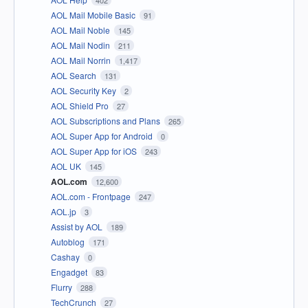
402
AOL Mail Mobile Basic
91
AOL Mail Noble
145
AOL Mail Nodin
211
AOL Mail Norrin
1,417
AOL Search
131
AOL Security Key
2
AOL Shield Pro
27
AOL Subscriptions and Plans
265
AOL Super App for Android
0
AOL Super App for iOS
243
AOL UK
145
AOL.com
12,600
AOL.com - Frontpage
247
AOL.jp
3
Assist by AOL
189
Autoblog
171
Cashay
0
Engadget
83
Flurry
288
TechCrunch
27