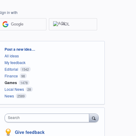
Sign in with
Google
AOL
Categories
Post a new idea…
All ideas
My feedback
Editorial
1542
Finance
98
Games
1478
Local News
28
News
2589
Search
Give feedback