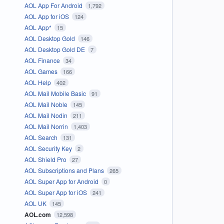
AOL App For Android
1,792
AOL App for iOS
124
AOL App*
15
AOL Desktop Gold
146
AOL Desktop Gold DE
7
AOL Finance
34
AOL Games
166
AOL Help
402
AOL Mail Mobile Basic
91
AOL Mail Noble
145
AOL Mail Nodin
211
AOL Mail Norrin
1,403
AOL Search
131
AOL Security Key
2
AOL Shield Pro
27
AOL Subscriptions and Plans
265
AOL Super App for Android
0
AOL Super App for iOS
241
AOL UK
145
AOL.com
12,598