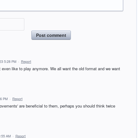
Post comment
23 5:28 PM
·
Report
t even like to play anymore. We all want the old format and we want
06 PM
·
Report
ovements' are beneficial to them, perhaps you should think twice
9:55 AM
·
Report