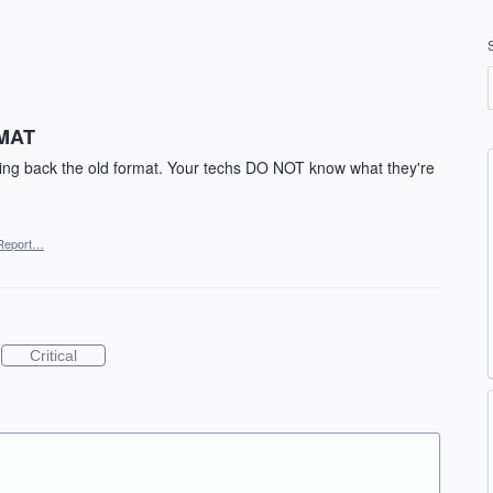
MAT
bring back the old format. Your techs DO NOT know what they're
Report…
Critical