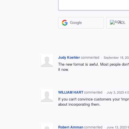
Google
AOL
Judy Koehler
commented
·
September 18, 20
The new format is awful. Most people don'
it now.
WILLIAM HART
commented
·
July 3, 2023 4:
If you can't convince customers your 'impr
about incorporating them.
Robert Amman
commented
·
June 13, 2023 