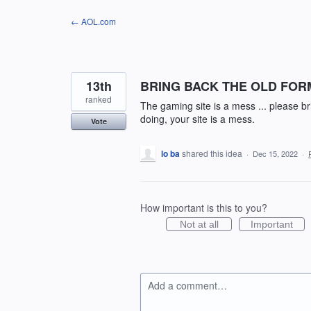
Skip
← AOL.com
to
content
13th
BRING BACK THE OLD FOR
ranked
The gaming site is a mess ... please 
doing, your site is a mess.
Vote
lo ba
shared this idea
·
Dec 15, 2022
·
How important is this to you?
Not at all
Important
Add a comment…