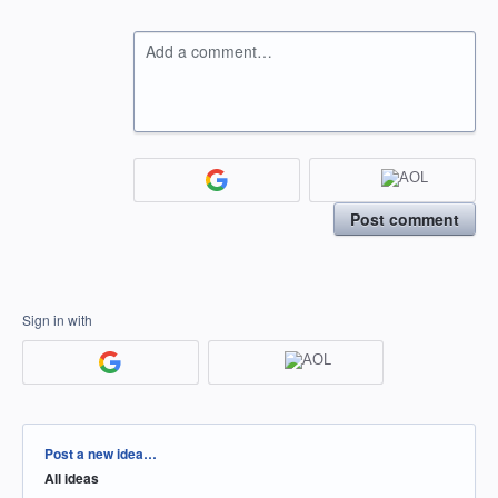
Add a comment…
Post comment
Sign in with
Categories
Post a new idea…
All ideas