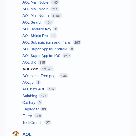
AOL Mail Noble
145
AOL Mail Nodin
211
AOL Mail Norrin
1,401
AOL Search
131
AOL Security Key
2
AOL Shield Pro
27
AOL Subscriptions and Plans
265
AOL Super App for Android
0
AOL Super App for iOS
242
AOL UK
145
AOL.com
12,595
AOL.com - Frontpage
246
AOL.jp
3
Assist by AOL
189
Autoblog
171
Cashay
0
Engadget
83
Flurry
288
TechCrunch
27
AOL