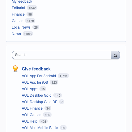
My feedback
Editorial
1542
Finance
98
Games
1478
Local News
28
News
2588
Search
Give feedback
AOL App For Android
1,791
AOL App for iOS
123
AOL App*
15
AOL Desktop Gold
145
AOL Desktop Gold DE
7
AOL Finance
34
AOL Games
166
AOL Help
402
AOL Mail Mobile Basic
90