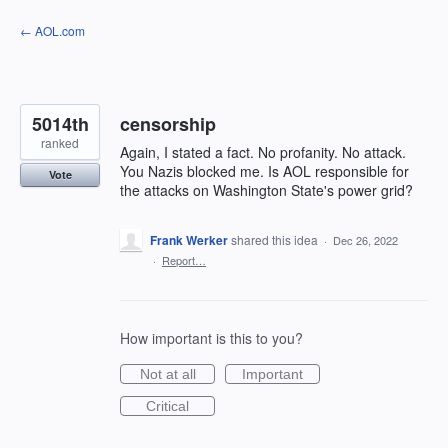
Skip
← AOL.com
to
content
5014th
censorship
ranked
Again, I stated a fact. No profanity. No attack.
You Nazis blocked me. Is AOL responsible for
Vote
the attacks on Washington State's power grid?
Frank Werker
shared this idea
·
Dec 26, 2022
·
Report…
How important is this to you?
Not at all
Important
Critical