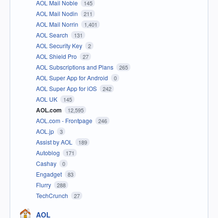
AOL Mail Noble
145
AOL Mail Nodin
211
AOL Mail Norrin
1,401
AOL Search
131
AOL Security Key
2
AOL Shield Pro
27
AOL Subscriptions and Plans
265
AOL Super App for Android
0
AOL Super App for iOS
242
AOL UK
145
AOL.com
12,595
AOL.com - Frontpage
246
AOL.jp
3
Assist by AOL
189
Autoblog
171
Cashay
0
Engadget
83
Flurry
288
TechCrunch
27
AOL