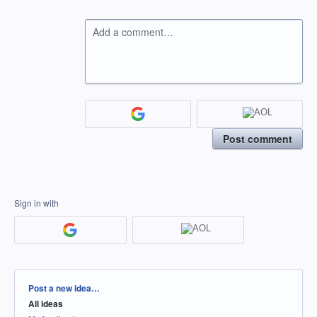
Add a comment…
Post comment
Sign in with
Categories
Post a new idea…
All ideas