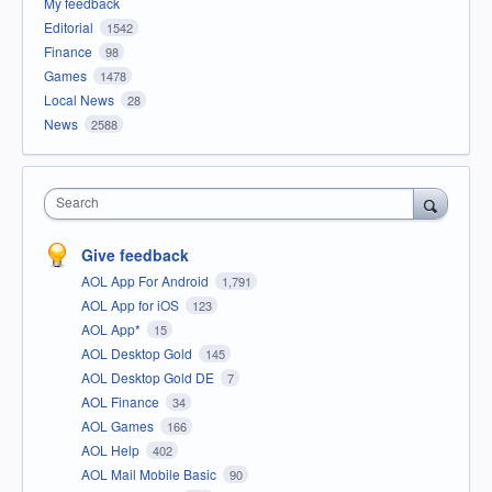
My feedback
Editorial
1542
Finance
98
Games
1478
Local News
28
News
2588
Search
Give feedback
AOL App For Android
1,791
AOL App for iOS
123
AOL App*
15
AOL Desktop Gold
145
AOL Desktop Gold DE
7
AOL Finance
34
AOL Games
166
AOL Help
402
AOL Mail Mobile Basic
90