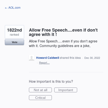
Skip
← AOL.com
to
content
1822nd
Allow Free Speech....even if don't
agree with it !
ranked
Allow Free Speech.....even if you don't agree
Vote
with it. Community guidelines are a joke,
Howard Caldwell
shared this idea
·
Dec 30, 2022
·
Report…
How important is this to you?
Not at all
Important
Critical