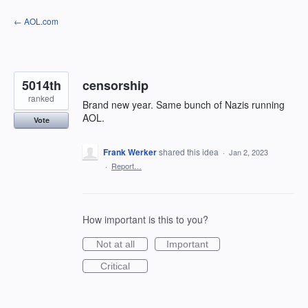
Skip
← AOL.com
to
content
5014th
censorship
ranked
Brand new year. Same bunch of Nazis running
AOL.
Vote
Frank Werker
shared this idea
·
Jan 2, 2023
·
Report…
How important is this to you?
Not at all
Important
Critical