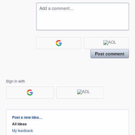
Add a comment…
Post comment
Sign in with
Categories
Post a new idea…
All ideas
My feedback