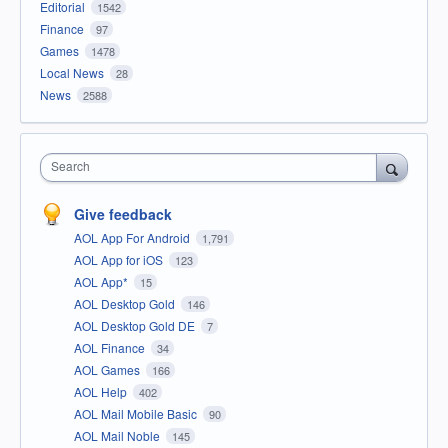
Editorial
1542
Finance
97
Games
1478
Local News
28
News
2588
Search
Give feedback
AOL App For Android
1,791
AOL App for iOS
123
AOL App*
15
AOL Desktop Gold
146
AOL Desktop Gold DE
7
AOL Finance
34
AOL Games
166
AOL Help
402
AOL Mail Mobile Basic
90
AOL Mail Noble
145