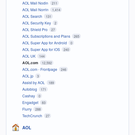
AOL Mail Nodin
211
AOL Mail Norrin
1,414
AOL Search
131
AOL Security Key
2
AOL Shield Pro
27
AOL Subscriptions and Plans
265
AOL Super App for Android
0
AOL Super App for iOS
240
AOL UK
144
AOL.com
12,592
AOL.com - Frontpage
246
AOL.jp
3
Assist by AOL
189
Autoblog
171
Cashay
0
Engadget
83
Flurry
288
TechCrunch
27
AOL