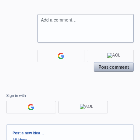
Add a comment…
Post comment
Sign in with
Categories
Post a new idea…
All ideas