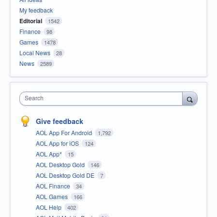
My feedback
Editorial
1542
Finance
98
Games
1478
Local News
28
News
2589
Search
Give feedback
AOL App For Android
1,792
AOL App for iOS
124
AOL App*
15
AOL Desktop Gold
146
AOL Desktop Gold DE
7
AOL Finance
34
AOL Games
166
AOL Help
402