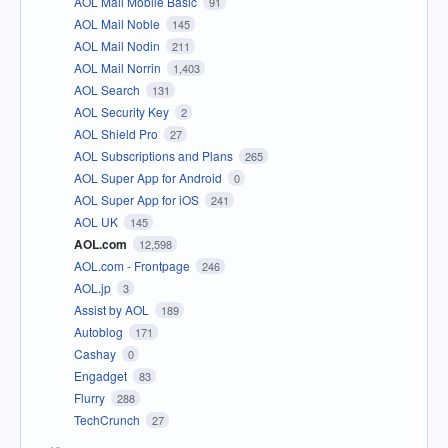
AOL Mail Mobile Basic
91
AOL Mail Noble
145
AOL Mail Nodin
211
AOL Mail Norrin
1,403
AOL Search
131
AOL Security Key
2
AOL Shield Pro
27
AOL Subscriptions and Plans
265
AOL Super App for Android
0
AOL Super App for iOS
241
AOL UK
145
AOL.com
12,598
AOL.com - Frontpage
246
AOL.jp
3
Assist by AOL
189
Autoblog
171
Cashay
0
Engadget
83
Flurry
288
TechCrunch
27