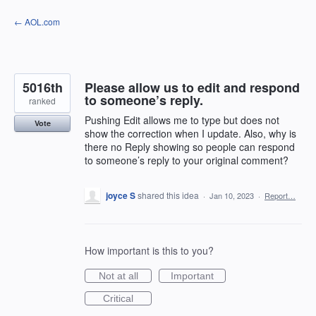
Skip
← AOL.com
to
content
5016th
Please allow us to edit and respond
to someone’s reply.
ranked
Pushing Edit allows me to type but does not
Vote
show the correction when I update. Also, why is
there no Reply showing so people can respond
to someone’s reply to your original comment?
joyce S
shared this idea
·
Jan 10, 2023
·
Report…
How important is this to you?
Not at all
Important
Critical