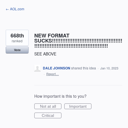
Skip
← AOL.com
to
content
668th
NEW FORMAT
SUCKS!!!!!!!!!!!!!!!!!!!!!!!!!!!!!!!!!!!!!!!!!
ranked
!!!!!!!!!!!!!!!!!!!!!!!!!!!!!!!!!!!!!!!!!!!
Vote
SEE ABOVE
DALE JOHNSON
shared this idea
·
Jan 10, 2023
·
Report…
How important is this to you?
Not at all
Important
Critical