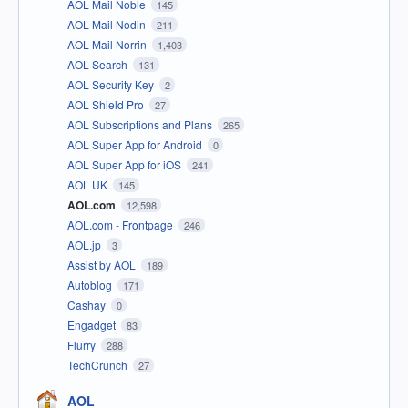
AOL Mail Noble
145
AOL Mail Nodin
211
AOL Mail Norrin
1,403
AOL Search
131
AOL Security Key
2
AOL Shield Pro
27
AOL Subscriptions and Plans
265
AOL Super App for Android
0
AOL Super App for iOS
241
AOL UK
145
AOL.com
12,598
AOL.com - Frontpage
246
AOL.jp
3
Assist by AOL
189
Autoblog
171
Cashay
0
Engadget
83
Flurry
288
TechCrunch
27
AOL