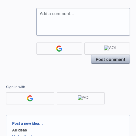
Add a comment…
Post comment
Sign in with
Categories
Post a new idea…
All ideas