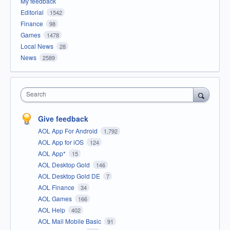
My feedback
Editorial
1542
Finance
98
Games
1478
Local News
28
News
2589
Search
Give feedback
AOL App For Android
1,792
AOL App for iOS
124
AOL App*
15
AOL Desktop Gold
146
AOL Desktop Gold DE
7
AOL Finance
34
AOL Games
166
AOL Help
402
AOL Mail Mobile Basic
91