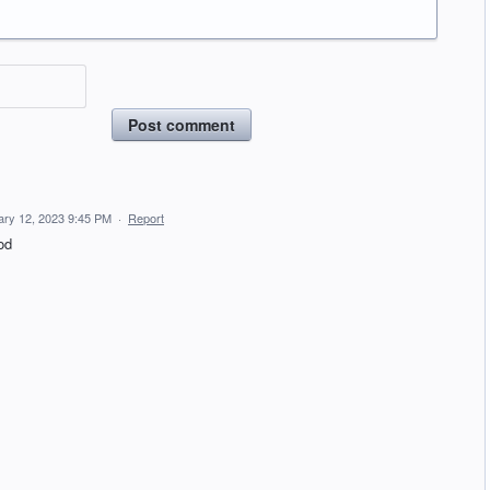
Post comment
ary 12, 2023 9:45 PM
·
Report
od