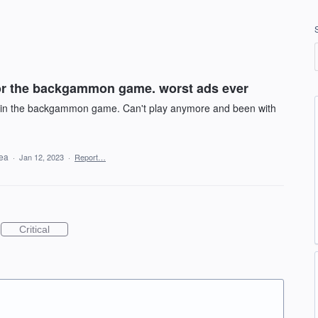
for the backgammon game. worst ads ever
le in the backgammon game. Can't play anymore and been with
dea
·
Jan 12, 2023
·
Report…
Critical