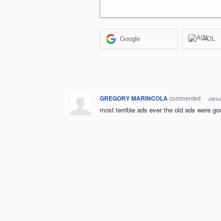
Google
AOL
GREGORY MARINCOLA
commented
·
Janu
most terrible ads ever the old ads were go