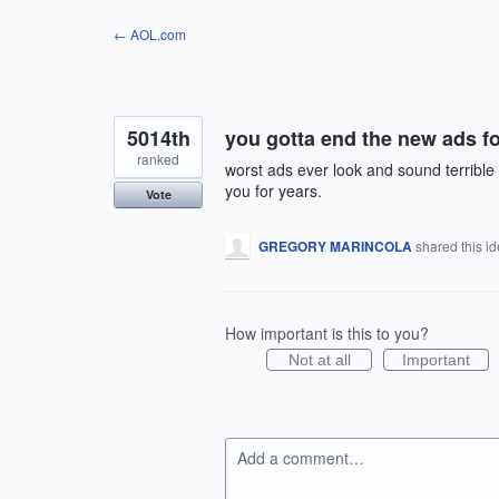
Skip
← AOL.com
to
content
5014th
you gotta end the new ads 
ranked
worst ads ever look and sound terrib
you for years.
Vote
GREGORY MARINCOLA
shared this i
How important is this to you?
Not at all
Important
Add a comment…