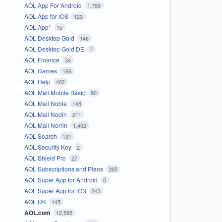
AOL App For Android
1,793
AOL App for iOS
123
AOL App*
15
AOL Desktop Gold
146
AOL Desktop Gold DE
7
AOL Finance
34
AOL Games
166
AOL Help
402
AOL Mail Mobile Basic
90
AOL Mail Noble
145
AOL Mail Nodin
211
AOL Mail Norrin
1,402
AOL Search
131
AOL Security Key
2
AOL Shield Pro
27
AOL Subscriptions and Plans
265
AOL Super App for Android
0
AOL Super App for iOS
243
AOL UK
145
AOL.com
12,595