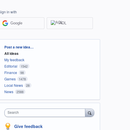
Sign in with
Google
AOL
Categories
Post a new idea…
All ideas
My feedback
Editorial
1542
Finance
98
Games
1478
Local News
28
News
2588
Search
Give feedback