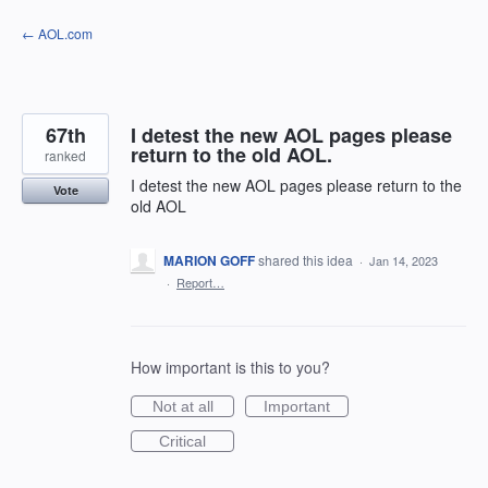
Skip
← AOL.com
to
content
67th
I detest the new AOL pages please
return to the old AOL.
ranked
I detest the new AOL pages please return to the
Vote
old AOL
MARION GOFF
shared this idea
·
Jan 14, 2023
·
Report…
How important is this to you?
Not at all
Important
Critical