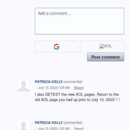
Add a comment…
Post comment
PATRICIA KELLY
commented
·
July 13, 2023 1:05 AM
·
Report
I also DETEST the new AOL pages. Return to the
old AOL page you had up prior to July 10, 2023! ! !
PATRICIA KELLY
commented
·
July 13, 2023 1:00 AM
·
Report