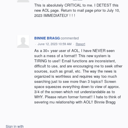
This is absolutely CRITICAL to me. I DETEST this
new AOL page. Return to mail page prior to July 10,
2023 IMMEDIATELY ! ! !
BINNIE BRAGG
commented
·
June 12, 2023 10:59 AM
·
Report
As a 30+ year user of AOL, I have NEVER seen
such a mess of a format!! This new system is
TIRING to use!! Email functions are inconsistent,
difficult to use, and are encouraging me to seek other
sources, such as gmail, etc. The way the news is
organized is worthless and requires way too much
searching just to see more than 3 topics!! Screen
space squeezes everything down to view of approx.
3/4 of the screen which not understandable as to
WHY. Please return former format!! I hate to think of
severing mu relationship with AOL!! Binnie Bragg
Sign in with