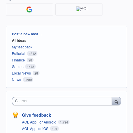
Categories
Post a new idea…
All ideas
My feedback
Editorial
1542
Finance
98
Games
1478
Local News
28
News
2589
Search
Give feedback
AOL App For Android
1,794
AOL App for iOS
124