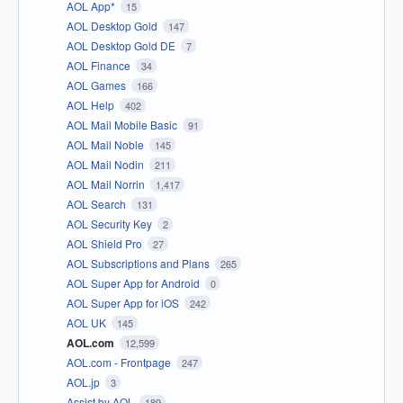
AOL App*
15
AOL Desktop Gold
147
AOL Desktop Gold DE
7
AOL Finance
34
AOL Games
166
AOL Help
402
AOL Mail Mobile Basic
91
AOL Mail Noble
145
AOL Mail Nodin
211
AOL Mail Norrin
1,417
AOL Search
131
AOL Security Key
2
AOL Shield Pro
27
AOL Subscriptions and Plans
265
AOL Super App for Android
0
AOL Super App for iOS
242
AOL UK
145
AOL.com
12,599
AOL.com - Frontpage
247
AOL.jp
3
Assist by AOL
189