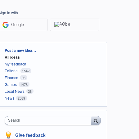
Sign in with
Google
AOL
Categories
Post a new idea…
All ideas
My feedback
Editorial
1542
Finance
98
Games
1478
Local News
28
News
2589
Search
Give feedback