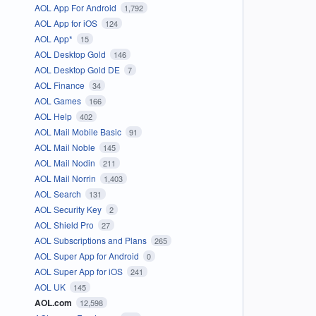
AOL App For Android
1,792
AOL App for iOS
124
AOL App*
15
AOL Desktop Gold
146
AOL Desktop Gold DE
7
AOL Finance
34
AOL Games
166
AOL Help
402
AOL Mail Mobile Basic
91
AOL Mail Noble
145
AOL Mail Nodin
211
AOL Mail Norrin
1,403
AOL Search
131
AOL Security Key
2
AOL Shield Pro
27
AOL Subscriptions and Plans
265
AOL Super App for Android
0
AOL Super App for iOS
241
AOL UK
145
AOL.com
12,598