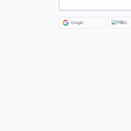
Google
AOL