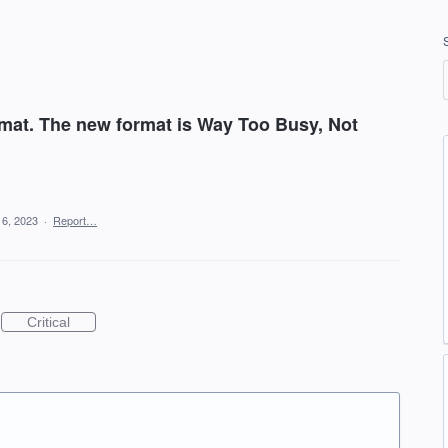
mat. The new format is Way Too Busy, Not
16, 2023
·
Report…
Critical