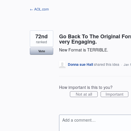
Skip
← AOL.com
to
content
72nd
Go Back To The Original For
very Engaging.
ranked
New Format is TERRIBLE.
Vote
Donna sue Hall
shared this idea
·
Jan 
How important is this to you?
Not at all
Important
Add a comment…