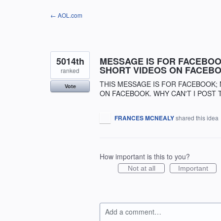
Skip
← AOL.com
to
content
5014th
MESSAGE IS FOR FACEBOOK
SHORT VIDEOS ON FACEBO
ranked
THIS MESSAGE IS FOR FACEBOOK; 
Vote
ON FACEBOOK. WHY CAN'T I POST 
FRANCES MCNEALY
shared this idea
How important is this to you?
Not at all
Important
Add a comment…