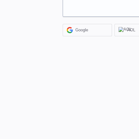
Google
AOL