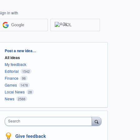
Sign in with
Google
AOL
Categories
Post a new idea…
All ideas
My feedback
Editorial
1542
Finance
98
Games
1478
Local News
28
News
2588
Search
Give feedback