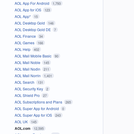
AOL App For Android
1,793
AOL App for iOS
123
AOL App*
15
AOL Desktop Gold
146
AOL Desktop Gold DE
7
AOL Finance
34
AOL Games
166
AOL Help
402
AOL Mail Mobile Basic
90
AOL Mail Noble
145
AOL Mail Nodin
211
AOL Mail Norrin
1,401
AOL Search
131
AOL Security Key
2
AOL Shield Pro
27
AOL Subscriptions and Plans
265
AOL Super App for Android
0
AOL Super App for iOS
243
AOL UK
145
AOL.com
12,595