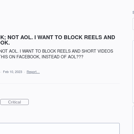
; NOT AOL. I WANT TO BLOCK REELS AND
OK.
NOT AOL. I WANT TO BLOCK REELS AND SHORT VIDEOS
THIS ON FACEBOOK, INSTEAD OF AOL???
·
Feb 10, 2023
·
Report…
Critical