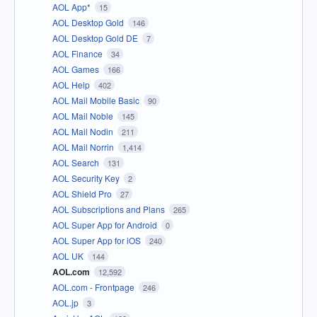
AOL App*
15
AOL Desktop Gold
146
AOL Desktop Gold DE
7
AOL Finance
34
AOL Games
166
AOL Help
402
AOL Mail Mobile Basic
90
AOL Mail Noble
145
AOL Mail Nodin
211
AOL Mail Norrin
1,414
AOL Search
131
AOL Security Key
2
AOL Shield Pro
27
AOL Subscriptions and Plans
265
AOL Super App for Android
0
AOL Super App for iOS
240
AOL UK
144
AOL.com
12,592
AOL.com - Frontpage
246
AOL.jp
3