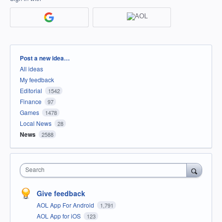
Categories
Post a new idea…
All ideas
My feedback
Editorial
1542
Finance
97
Games
1478
Local News
28
News
2588
Search
Give feedback
AOL App For Android
1,791
AOL App for iOS
123