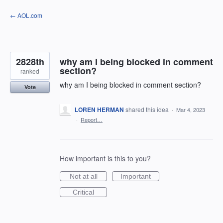
Skip
← AOL.com
to
content
2828th
why am I being blocked in comment
section?
ranked
why am I being blocked in comment section?
Vote
LOREN HERMAN
shared this idea
·
Mar 4, 2023
·
Report…
How important is this to you?
Not at all
Important
Critical