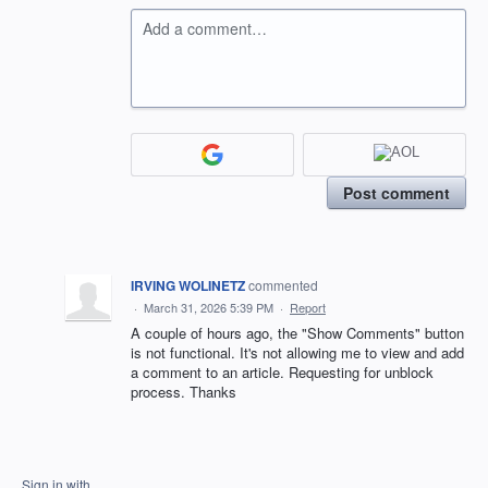
Add a comment…
Post comment
IRVING WOLINETZ
commented
·
March 31, 2026 5:39 PM
·
Report
A couple of hours ago, the "Show Comments" button
is not functional. It's not allowing me to view and add
a comment to an article. Requesting for unblock
process. Thanks
Sign in with