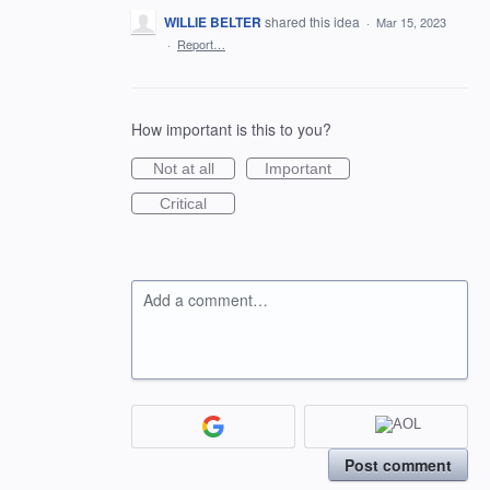
WILLIE BELTER
shared this idea
·
Mar 15, 2023
·
Report…
How important is this to you?
Not at all
Important
Critical
Add a comment…
Post comment