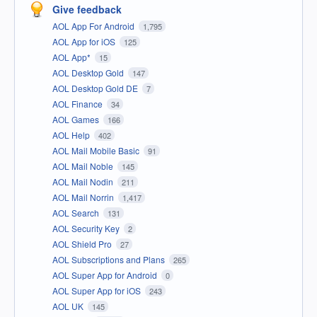
Give feedback
AOL App For Android
1,795
AOL App for iOS
125
AOL App*
15
AOL Desktop Gold
147
AOL Desktop Gold DE
7
AOL Finance
34
AOL Games
166
AOL Help
402
AOL Mail Mobile Basic
91
AOL Mail Noble
145
AOL Mail Nodin
211
AOL Mail Norrin
1,417
AOL Search
131
AOL Security Key
2
AOL Shield Pro
27
AOL Subscriptions and Plans
265
AOL Super App for Android
0
AOL Super App for iOS
243
AOL UK
145