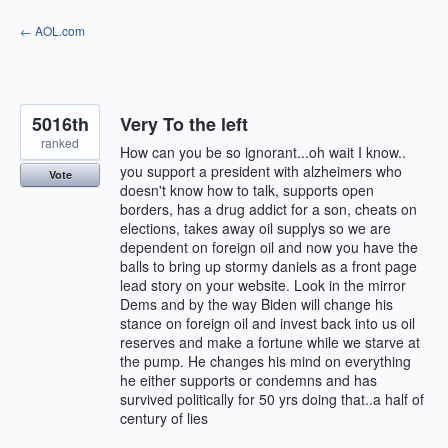
Skip
← AOL.com
to
content
5016th
Very To the left
ranked
How can you be so ignorant...oh wait I know..
you support a president with alzheimers who
Vote
doesn't know how to talk, supports open
borders, has a drug addict for a son, cheats on
elections, takes away oil supplys so we are
dependent on foreign oil and now you have the
balls to bring up stormy daniels as a front page
lead story on your website. Look in the mirror
Dems and by the way Biden will change his
stance on foreign oil and invest back into us oil
reserves and make a fortune while we starve at
the pump. He changes his mind on everything
he either supports or condemns and has
survived politically for 50 yrs doing that..a half of
century of lies