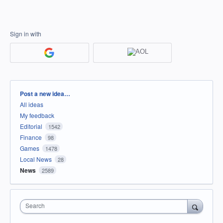
Sign in with
Categories
Post a new idea…
All ideas
My feedback
Editorial
1542
Finance
98
Games
1478
Local News
28
News
2589
Search