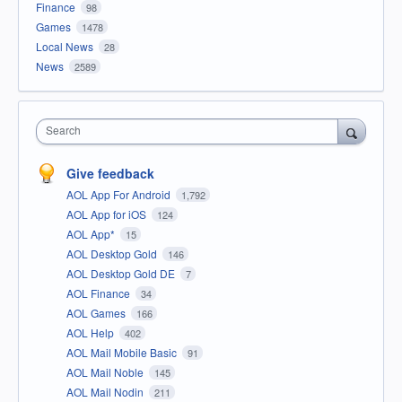
Finance
98
Games
1478
Local News
28
News
2589
Search
Give feedback
AOL App For Android
1,792
AOL App for iOS
124
AOL App*
15
AOL Desktop Gold
146
AOL Desktop Gold DE
7
AOL Finance
34
AOL Games
166
AOL Help
402
AOL Mail Mobile Basic
91
AOL Mail Noble
145
AOL Mail Nodin
211