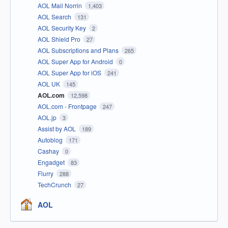
AOL Mail Norrin
1,403
AOL Search
131
AOL Security Key
2
AOL Shield Pro
27
AOL Subscriptions and Plans
265
AOL Super App for Android
0
AOL Super App for iOS
241
AOL UK
145
AOL.com
12,598
AOL.com - Frontpage
247
AOL.jp
3
Assist by AOL
189
Autoblog
171
Cashay
0
Engadget
83
Flurry
288
TechCrunch
27
AOL