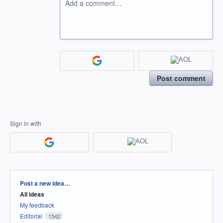
Add a comment…
Post comment
Sign in with
Categories
Post a new idea…
All ideas
My feedback
Editorial
1542