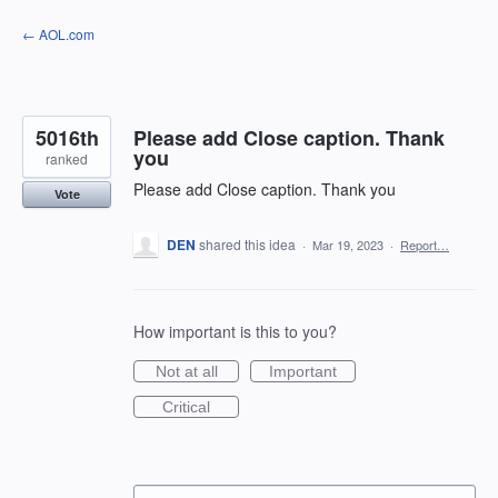
Skip
← AOL.com
to
content
5016th
Please add Close caption. Thank
you
ranked
Please add Close caption. Thank you
Vote
DEN
shared this idea
·
Mar 19, 2023
·
Report…
How important is this to you?
Not at all
Important
Critical