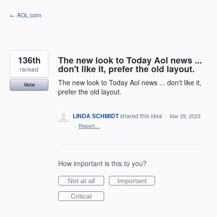
Skip
← AOL.com
to
content
136th
The new look to Today Aol news ...
don't like it, prefer the old layout.
ranked
The new look to Today Aol news ... don't like it,
Vote
prefer the old layout.
LINDA SCHMIDT
shared this idea
·
Mar 29, 2023
·
Report…
How important is this to you?
Not at all
Important
Critical