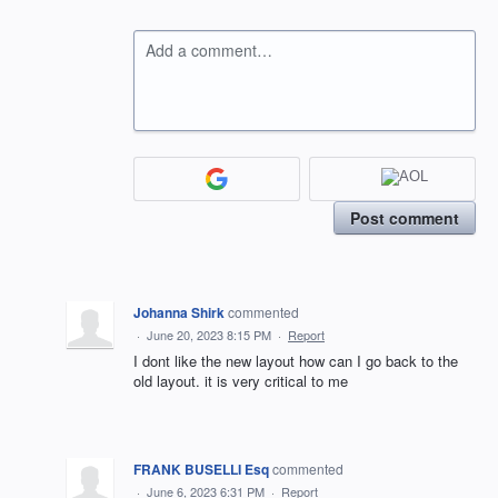
Add a comment…
Post comment
Johanna Shirk
commented
·
June 20, 2023 8:15 PM
·
Report
I dont like the new layout how can I go back to the
old layout. it is very critical to me
FRANK BUSELLI Esq
commented
·
June 6, 2023 6:31 PM
·
Report