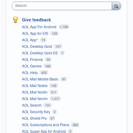
Search
Give feedback
AOL App For Android
1,795
AOL App for iOS
125
AOL App*
15
AOL Desktop Gold
147
AOL Desktop Gold DE
7
AOL Finance
34
AOL Games
166
AOL Help
402
AOL Mail Mobile Basic
91
AOL Mail Noble
145
AOL Mail Nodin
211
AOL Mail Norrin
1,417
AOL Search
131
AOL Security Key
2
AOL Shield Pro
27
AOL Subscriptions and Plans
265
AOL Super App for Android
0