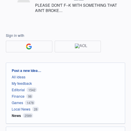
PLEASE DON'T F--K WITH SOMETHING THAT
AIN'T BROKE...
Sign in with
Categories
Post a new idea…
All ideas
My feedback
Editorial
1542
Finance
98
Games
1478
Local News
28
News
2589