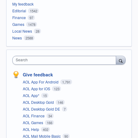
My feedback
Editorial
1542
Finance
97
Games
1478
Local News
28
News
2588
Search
Give feedback
AOL App For Android
1,791
AOL App for iOS
123
AOL App*
15
AOL Desktop Gold
146
AOL Desktop Gold DE
7
AOL Finance
34
AOL Games
166
AOL Help
402
AOL Mail Mobile Basic
90