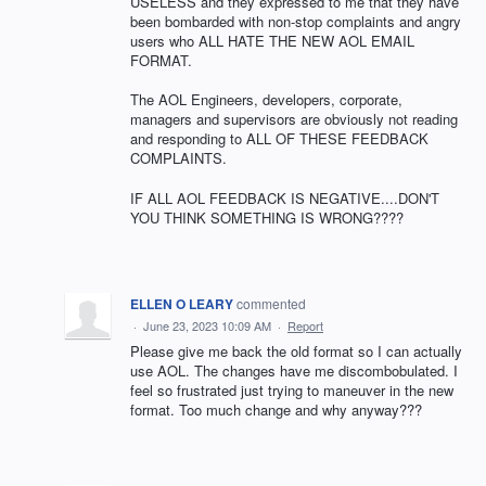
USELESS and they expressed to me that they have
been bombarded with non-stop complaints and angry
users who ALL HATE THE NEW AOL EMAIL
FORMAT.
The AOL Engineers, developers, corporate,
managers and supervisors are obviously not reading
and responding to ALL OF THESE FEEDBACK
COMPLAINTS.
IF ALL AOL FEEDBACK IS NEGATIVE....DON'T
YOU THINK SOMETHING IS WRONG????
ELLEN O LEARY
commented
·
June 23, 2023 10:09 AM
·
Report
Please give me back the old format so I can actually
use AOL. The changes have me discombobulated. I
feel so frustrated just trying to maneuver in the new
format. Too much change and why anyway???