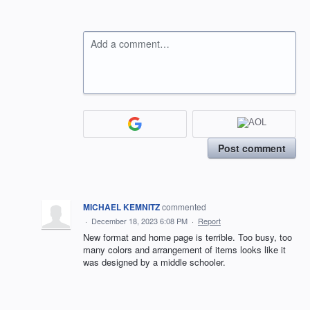
Add a comment…
Post comment
MICHAEL KEMNITZ
commented
·
December 18, 2023 6:08 PM
·
Report
New format and home page is terrible. Too busy, too
many colors and arrangement of items looks like it
was designed by a middle schooler.