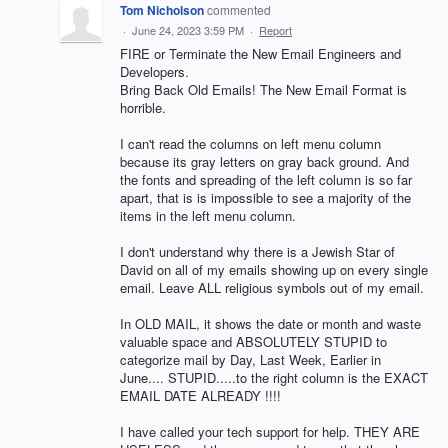
Tom Nicholson
commented
·
June 24, 2023 3:59 PM
·
Report
FIRE or Terminate the New Email Engineers and
Developers.
Bring Back Old Emails! The New Email Format is
horrible.
I can't read the columns on left menu column
because its gray letters on gray back ground. And
the fonts and spreading of the left column is so far
apart, that is is impossible to see a majority of the
items in the left menu column.
I don't understand why there is a Jewish Star of
David on all of my emails showing up on every single
email. Leave ALL religious symbols out of my email.
In OLD MAIL, it shows the date or month and waste
valuable space and ABSOLUTELY STUPID to
categorize mail by Day, Last Week, Earlier in
June.... STUPID.....to the right column is the EXACT
EMAIL DATE ALREADY !!!!
I have called your tech support for help. THEY ARE