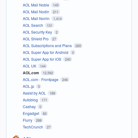
AOL Mail Noble
145
AOL Mail Nodin
211
AOL Mail Norrin
1,414
AOL Search
131
AOL Security Key
2
AOL Shield Pro
27
AOL Subscriptions and Plans
265
AOL Super App for Android
0
AOL Super App for iOS
240
AOL UK
144
AOL.com
12,592
AOL.com - Frontpage
246
AOL.jp
3
Assist by AOL
189
Autoblog
171
Cashay
0
Engadget
83
Flurry
288
TechCrunch
27