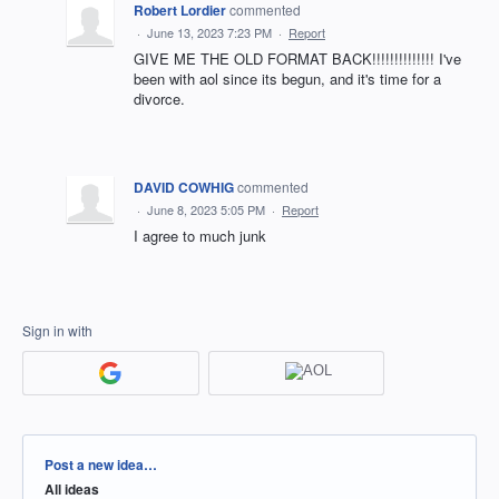
Robert Lordier
commented
·
June 13, 2023 7:23 PM
·
Report
GIVE ME THE OLD FORMAT BACK!!!!!!!!!!!!!! I've
been with aol since its begun, and it's time for a
divorce.
DAVID COWHIG
commented
·
June 8, 2023 5:05 PM
·
Report
I agree to much junk
Sign in with
Categories
Post a new idea…
All ideas