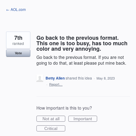
Skip
← AOL.com
to
content
7th
Go back to the previous format.
This one is too busy, has too much
ranked
color and very annoying.
Vote
Go back to the previous format. If you are not
going to do that, at least please put mine back.
Betty Allen
shared this idea
·
May 8, 2023
·
Report…
How important is this to you?
Not at all
Important
Critical