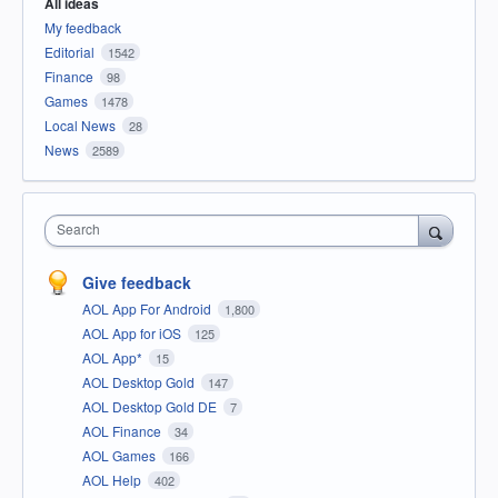
All ideas
My feedback
Editorial
1542
Finance
98
Games
1478
Local News
28
News
2589
Search
Give feedback
AOL App For Android
1,800
AOL App for iOS
125
AOL App*
15
AOL Desktop Gold
147
AOL Desktop Gold DE
7
AOL Finance
34
AOL Games
166
AOL Help
402