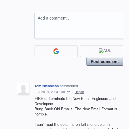
Add a comment…
Post comment
Tom Nicholson
commented
·
June 24, 2023 3:59 PM
·
Report
FIRE or Terminate the New Email Engineers and
Developers.
Bring Back Old Emails! The New Email Format is
horrible.
I can't read the columns on left menu column