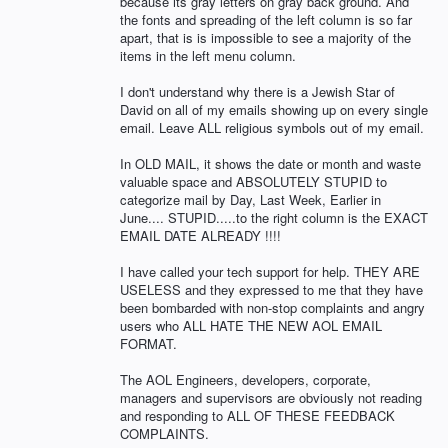
because its gray letters on gray back ground. And
the fonts and spreading of the left column is so far
apart, that is is impossible to see a majority of the
items in the left menu column.
I don't understand why there is a Jewish Star of
David on all of my emails showing up on every single
email. Leave ALL religious symbols out of my email.
In OLD MAIL, it shows the date or month and waste
valuable space and ABSOLUTELY STUPID to
categorize mail by Day, Last Week, Earlier in
June.... STUPID.....to the right column is the EXACT
EMAIL DATE ALREADY !!!!
I have called your tech support for help. THEY ARE
USELESS and they expressed to me that they have
been bombarded with non-stop complaints and angry
users who ALL HATE THE NEW AOL EMAIL
FORMAT.
The AOL Engineers, developers, corporate,
managers and supervisors are obviously not reading
and responding to ALL OF THESE FEEDBACK
COMPLAINTS.