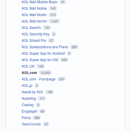
AOL Mail Mobile Basic
91
AOL Mail Noble
145
AOL Mail Nodin
212
AOL Mail Norrin
1,427
AOL Search
131
AOL Security Key
2
AOL Shield Pro
27
AOL Subscriptions and Plans
265
AOL Super App for Android
0
AOL Super App for iOS
243
AOL UK
145
AOL.com
12,602
AOL.com - Frontpage
247
AOL.jp
3
Assist by AOL
189
Autoblog
171
Cashay
0
Engadget
83
Flurry
288
TechCrunch
27