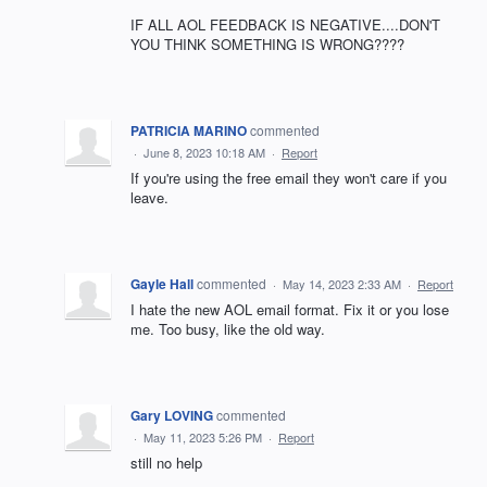
IF ALL AOL FEEDBACK IS NEGATIVE....DON'T
YOU THINK SOMETHING IS WRONG????
PATRICIA MARINO
commented
·
June 8, 2023 10:18 AM
·
Report
If you're using the free email they won't care if you
leave.
Gayle Hall
commented
·
May 14, 2023 2:33 AM
·
Report
I hate the new AOL email format. Fix it or you lose
me. Too busy, like the old way.
Gary LOVING
commented
·
May 11, 2023 5:26 PM
·
Report
still no help