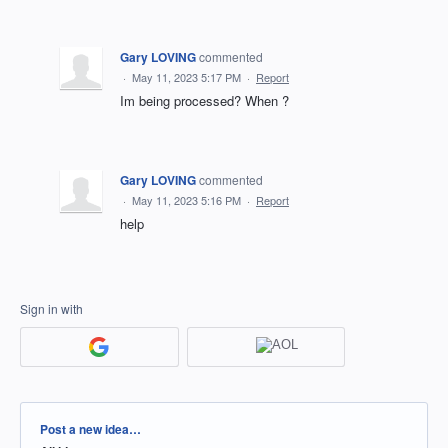
Gary LOVING
commented
·
May 11, 2023 5:17 PM
·
Report
Im being processed? When ?
Gary LOVING
commented
·
May 11, 2023 5:16 PM
·
Report
help
Sign in with
Categories
Post a new idea…