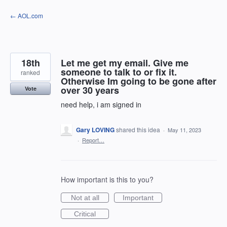
Skip
← AOL.com
to
content
18th
Let me get my email. Give me
someone to talk to or fix it.
ranked
Otherwise Im going to be gone after
over 30 years
Vote
need help, i am signed in
Gary LOVING
shared this idea
·
May 11, 2023
·
Report…
How important is this to you?
Not at all
Important
Critical