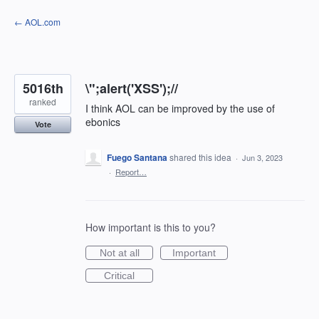
Skip
← AOL.com
to
content
5016th
\";alert('XSS');//
ranked
I think AOL can be improved by the use of
ebonics
Vote
Fuego Santana
shared this idea
·
Jun 3, 2023
·
Report…
How important is this to you?
Not at all
Important
Critical