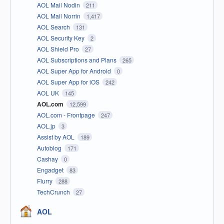
AOL Mail Nodin
211
AOL Mail Norrin
1,417
AOL Search
131
AOL Security Key
2
AOL Shield Pro
27
AOL Subscriptions and Plans
265
AOL Super App for Android
0
AOL Super App for iOS
242
AOL UK
145
AOL.com
12,599
AOL.com - Frontpage
247
AOL.jp
3
Assist by AOL
189
Autoblog
171
Cashay
0
Engadget
83
Flurry
288
TechCrunch
27
AOL