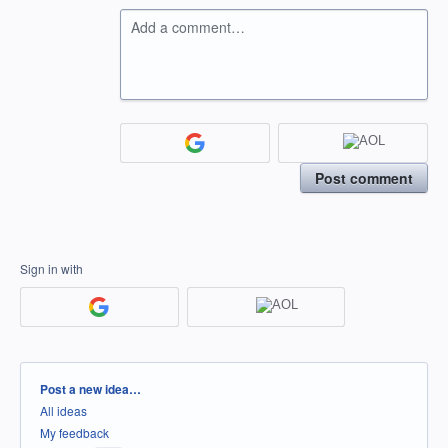
Add a comment…
Post comment
Sign in with
Categories
Post a new idea…
All ideas
My feedback