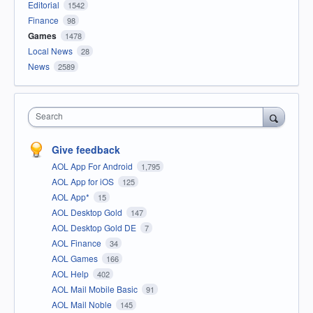
Editorial
1542
Finance
98
Games
1478
Local News
28
News
2589
Search
Give feedback
AOL App For Android
1,795
AOL App for iOS
125
AOL App*
15
AOL Desktop Gold
147
AOL Desktop Gold DE
7
AOL Finance
34
AOL Games
166
AOL Help
402
AOL Mail Mobile Basic
91
AOL Mail Noble
145