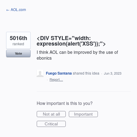
Skip
← AOL.com
to
content
5016th
<DIV STYLE="width:
expression(alert('XSS'));">
ranked
I think AOL can be improved by the use of
Vote
ebonics
Fuego Santana
shared this idea
·
Jun 3, 2023
·
Report…
How important is this to you?
Not at all
Important
Critical