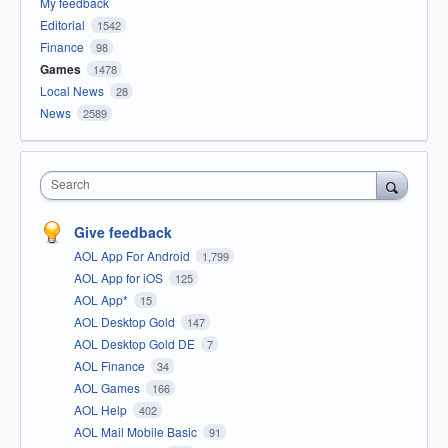
My feedback
Editorial
1542
Finance
98
Games
1478
Local News
28
News
2589
Search
Give feedback
AOL App For Android
1,799
AOL App for iOS
125
AOL App*
15
AOL Desktop Gold
147
AOL Desktop Gold DE
7
AOL Finance
34
AOL Games
166
AOL Help
402
AOL Mail Mobile Basic
91