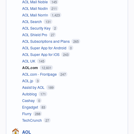
AOL Mail Noble
145
AOL Mail Nodin
211
AOL Mail Norrin
1,423
AOL Search
131
AOL Security Key
2
AOL Shield Pro
27
AOL Subscriptions and Plans
265
AOL Super App for Android
0
AOL Super App for iOS
243
AOL UK
145
AOL.com
12,601
AOL.com - Frontpage
247
AOL.jp
3
Assist by AOL
189
Autoblog
171
Cashay
0
Engadget
83
Flurry
288
TechCrunch
27
AOL