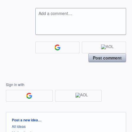
Add a comment…
Post comment
Sign in with
Categories
Post a new idea…
All ideas