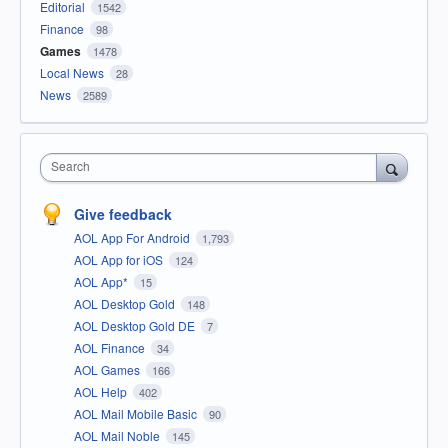
Editorial
1542
Finance
98
Games
1478
Local News
28
News
2589
Search
Give feedback
AOL App For Android
1,793
AOL App for iOS
124
AOL App*
15
AOL Desktop Gold
148
AOL Desktop Gold DE
7
AOL Finance
34
AOL Games
166
AOL Help
402
AOL Mail Mobile Basic
90
AOL Mail Noble
145