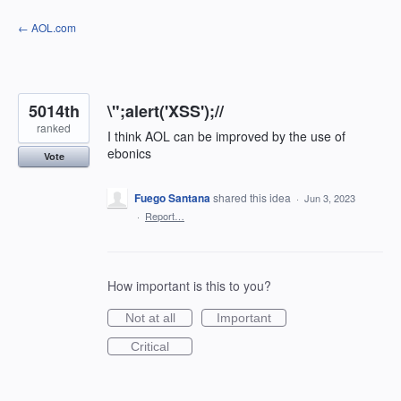
Skip
← AOL.com
to
content
5014th
\";alert('XSS');//
ranked
I think AOL can be improved by the use of
ebonics
Vote
Fuego Santana
shared this idea
·
Jun 3, 2023
·
Report…
How important is this to you?
Not at all
Important
Critical