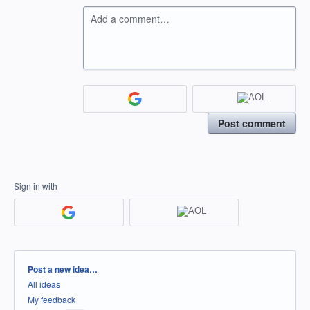
Add a comment…
Post comment
Sign in with
Categories
Post a new idea…
All ideas
My feedback