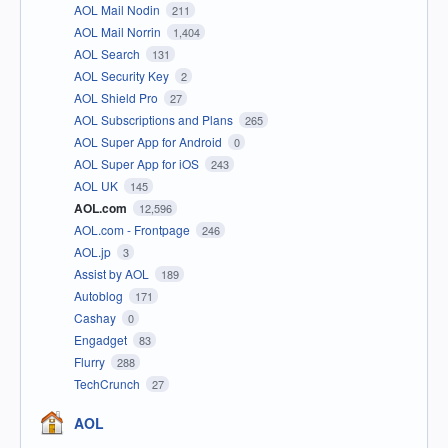
AOL Mail Nodin
211
AOL Mail Norrin
1,404
AOL Search
131
AOL Security Key
2
AOL Shield Pro
27
AOL Subscriptions and Plans
265
AOL Super App for Android
0
AOL Super App for iOS
243
AOL UK
145
AOL.com
12,596
AOL.com - Frontpage
246
AOL.jp
3
Assist by AOL
189
Autoblog
171
Cashay
0
Engadget
83
Flurry
288
TechCrunch
27
AOL