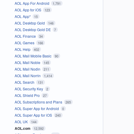
AOL App For Android
1,791
AOL App for iOS
123
AOL App*
15
AOL Desktop Gold
146
AOL Desktop Gold DE
7
AOL Finance
34
AOL Games
166
AOL Help
402
AOL Mail Mobile Basic
90
AOL Mail Noble
145
AOL Mail Nodin
211
AOL Mail Norrin
1,414
AOL Search
131
AOL Security Key
2
AOL Shield Pro
27
AOL Subscriptions and Plans
265
AOL Super App for Android
0
AOL Super App for iOS
240
AOL UK
144
AOL.com
12,592