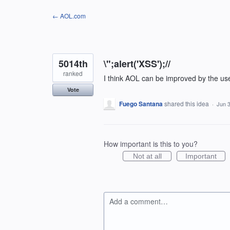
Skip
← AOL.com
to
content
5014th
\";alert('XSS');//
ranked
I think AOL can be improved by the us
Vote
Fuego Santana
shared this idea
·
Jun 3
How important is this to you?
Not at all
Important
Add a comment…