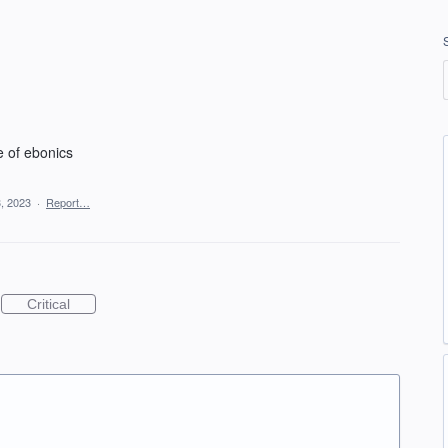
e of ebonics
, 2023
·
Report…
Critical