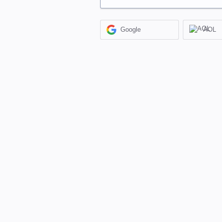
Google
AOL