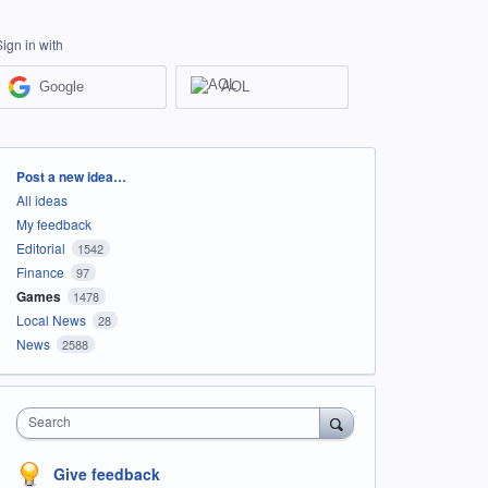
Sign in with
Google
AOL
Categories
Post a new idea…
All ideas
My feedback
Editorial
1542
Finance
97
Games
1478
Local News
28
News
2588
Search
Give feedback