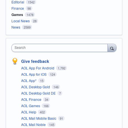
Editorial
1542
Finance
98
Games
1478
Local News
28
News
2589
Search
Give feedback
AOL App For Android
1,792
AOL App for iOS
124
AOL App*
15
AOL Desktop Gold
146
AOL Desktop Gold DE
7
AOL Finance
34
AOL Games
166
AOL Help
402
AOL Mail Mobile Basic
91
AOL Mail Noble
145