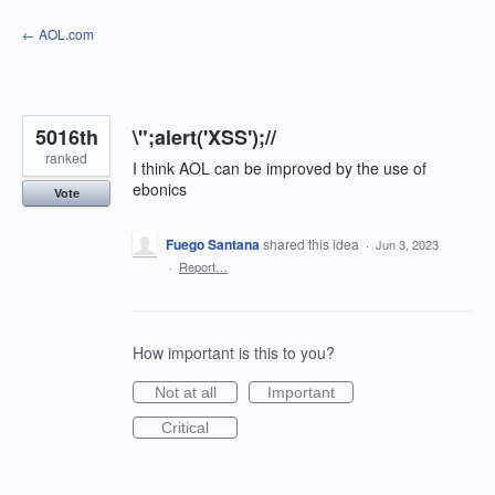
Skip
← AOL.com
to
content
5016th
\";alert('XSS');//
ranked
I think AOL can be improved by the use of
ebonics
Vote
Fuego Santana
shared this idea
·
Jun 3, 2023
·
Report…
How important is this to you?
Not at all
Important
Critical