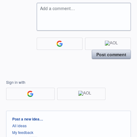
Add a comment…
Post comment
Sign in with
Categories
Post a new idea…
All ideas
My feedback