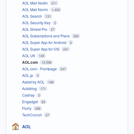
AOL Mail Nodin
211
AOL Mail Norrin
1,403
AOL Search
131
AOL Security Key
2
AOL Shield Pro
27
AOL Subscriptions and Plans
265
AOL Super App for Android
0
AOL Super App for iOS
241
AOL UK
145
AOL.com
12,598
AOL.com - Frontpage
247
AOL.jp
3
Assist by AOL
189
Autoblog
171
Cashay
0
Engadget
83
Flurry
288
TechCrunch
27
AOL