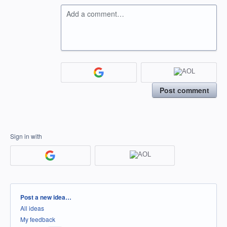
Add a comment…
Post comment
Sign in with
Categories
Post a new idea…
All ideas
My feedback