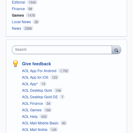
Editorial
1542
Finance
98
Games
1478
Local News
28
News
2588
Search
Give feedback
AOL App For Android
1,792
AOL App for iOS
123
AOL App*
15
AOL Desktop Gold
146
AOL Desktop Gold DE
7
AOL Finance
34
AOL Games
166
AOL Help
402
AOL Mail Mobile Basic
90
AOL Mail Noble
145