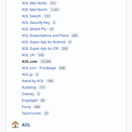
AOL Mail Nodin
211
AOL Mail Norrin
1,401
AOL Search
131
AOL Security Key
2
AOL Shield Pro
27
AOL Subscriptions and Plans
265
AOL Super App for Android
0
AOL Super App for iOS
242
AOL UK
145
AOL.com
12,595
AOL.com - Frontpage
246
AOL.jp
3
Assist by AOL
189
Autoblog
171
Cashay
0
Engadget
83
Flurry
288
TechCrunch
27
AOL