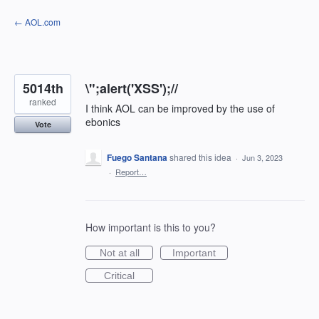
Skip
← AOL.com
to
content
5014th
\";alert('XSS');//
ranked
I think AOL can be improved by the use of
ebonics
Vote
Fuego Santana
shared this idea
·
Jun 3, 2023
·
Report…
How important is this to you?
Not at all
Important
Critical