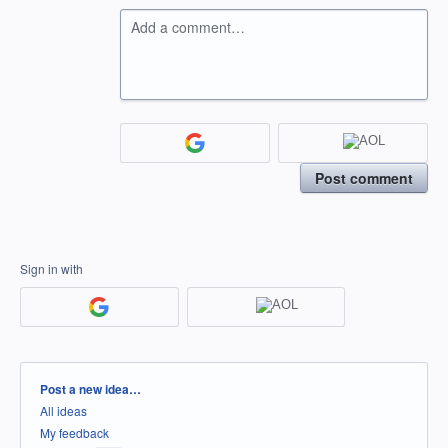
Add a comment…
Post comment
Sign in with
Categories
Post a new idea…
All ideas
My feedback