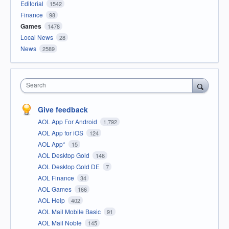
Editorial
1542
Finance
98
Games
1478
Local News
28
News
2589
Search
Give feedback
AOL App For Android
1,792
AOL App for iOS
124
AOL App*
15
AOL Desktop Gold
146
AOL Desktop Gold DE
7
AOL Finance
34
AOL Games
166
AOL Help
402
AOL Mail Mobile Basic
91
AOL Mail Noble
145