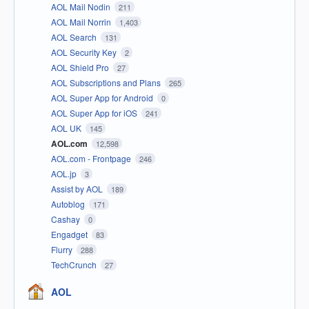
AOL Mail Nodin
211
AOL Mail Norrin
1,403
AOL Search
131
AOL Security Key
2
AOL Shield Pro
27
AOL Subscriptions and Plans
265
AOL Super App for Android
0
AOL Super App for iOS
241
AOL UK
145
AOL.com
12,598
AOL.com - Frontpage
246
AOL.jp
3
Assist by AOL
189
Autoblog
171
Cashay
0
Engadget
83
Flurry
288
TechCrunch
27
AOL