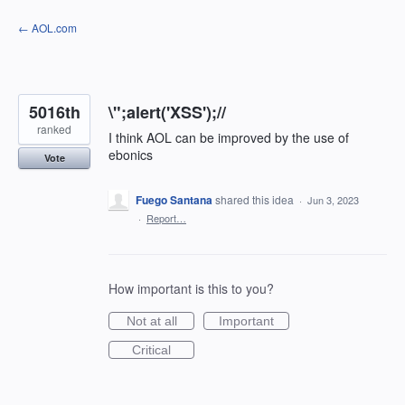
Skip
← AOL.com
to
content
5016th
\";alert('XSS');//
ranked
I think AOL can be improved by the use of
ebonics
Vote
Fuego Santana
shared this idea
·
Jun 3, 2023
·
Report…
How important is this to you?
Not at all
Important
Critical