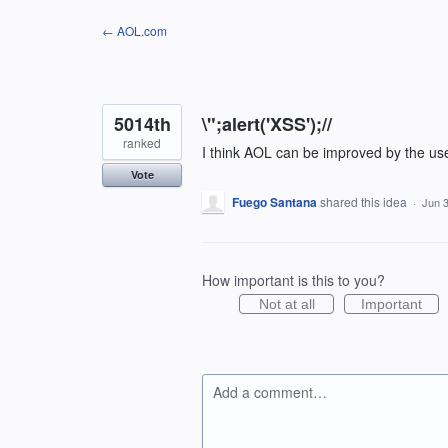
Skip
← AOL.com
to
content
5014th
\";alert('XSS');//
ranked
I think AOL can be improved by the us
Vote
Fuego Santana
shared this idea
·
Jun 3
How important is this to you?
Not at all
Important
Add a comment…