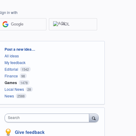
Sign in with
Google
AOL
Categories
Post a new idea…
All ideas
My feedback
Editorial
1542
Finance
98
Games
1478
Local News
28
News
2588
Search
Give feedback