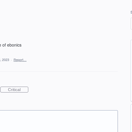
e of ebonics
, 2023
·
Report…
Critical