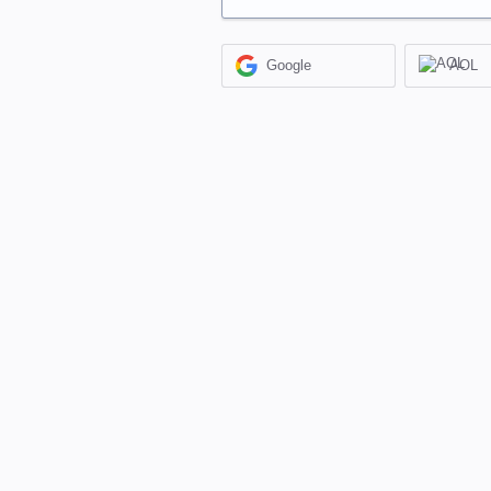
Google
AOL