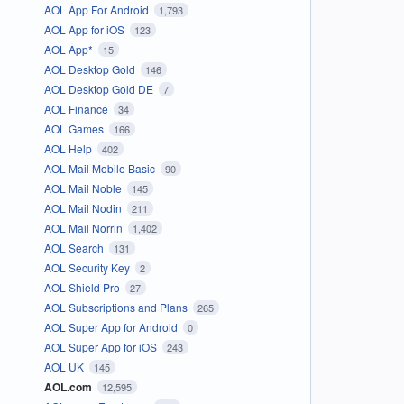
AOL App For Android
1,793
AOL App for iOS
123
AOL App*
15
AOL Desktop Gold
146
AOL Desktop Gold DE
7
AOL Finance
34
AOL Games
166
AOL Help
402
AOL Mail Mobile Basic
90
AOL Mail Noble
145
AOL Mail Nodin
211
AOL Mail Norrin
1,402
AOL Search
131
AOL Security Key
2
AOL Shield Pro
27
AOL Subscriptions and Plans
265
AOL Super App for Android
0
AOL Super App for iOS
243
AOL UK
145
AOL.com
12,595