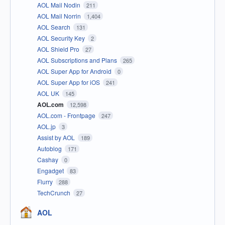
AOL Mail Nodin
211
AOL Mail Norrin
1,404
AOL Search
131
AOL Security Key
2
AOL Shield Pro
27
AOL Subscriptions and Plans
265
AOL Super App for Android
0
AOL Super App for iOS
241
AOL UK
145
AOL.com
12,598
AOL.com - Frontpage
247
AOL.jp
3
Assist by AOL
189
Autoblog
171
Cashay
0
Engadget
83
Flurry
288
TechCrunch
27
AOL