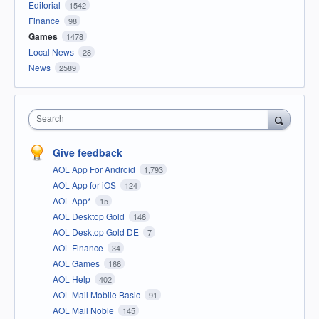
Editorial
1542
Finance
98
Games
1478
Local News
28
News
2589
Search
Give feedback
AOL App For Android
1,793
AOL App for iOS
124
AOL App*
15
AOL Desktop Gold
146
AOL Desktop Gold DE
7
AOL Finance
34
AOL Games
166
AOL Help
402
AOL Mail Mobile Basic
91
AOL Mail Noble
145