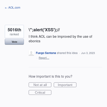
Skip
← AOL.com
to
content
5016th
\";alert('XSS');//
ranked
I think AOL can be improved by the use of
ebonics
Vote
Fuego Santana
shared this idea
·
Jun 3, 2023
·
Report…
How important is this to you?
Not at all
Important
Critical