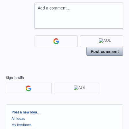
Add a comment…
Post comment
Sign in with
Categories
Post a new idea…
All ideas
My feedback