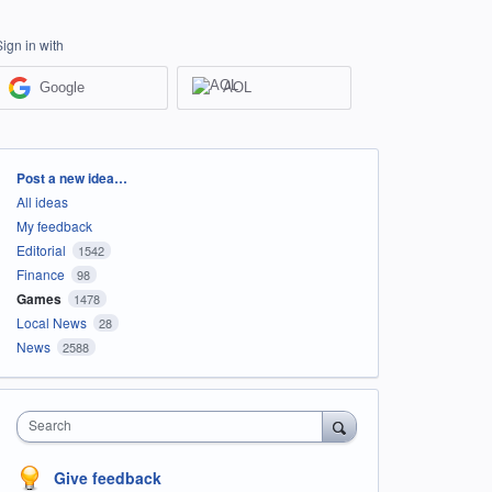
Sign in with
Google
AOL
Categories
Post a new idea…
All ideas
My feedback
Editorial
1542
Finance
98
Games
1478
Local News
28
News
2588
Search
Give feedback