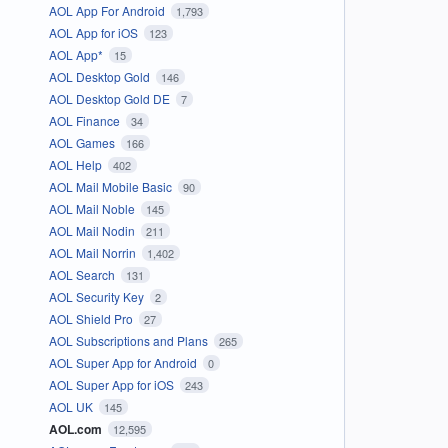
AOL App For Android
1,793
AOL App for iOS
123
AOL App*
15
AOL Desktop Gold
146
AOL Desktop Gold DE
7
AOL Finance
34
AOL Games
166
AOL Help
402
AOL Mail Mobile Basic
90
AOL Mail Noble
145
AOL Mail Nodin
211
AOL Mail Norrin
1,402
AOL Search
131
AOL Security Key
2
AOL Shield Pro
27
AOL Subscriptions and Plans
265
AOL Super App for Android
0
AOL Super App for iOS
243
AOL UK
145
AOL.com
12,595