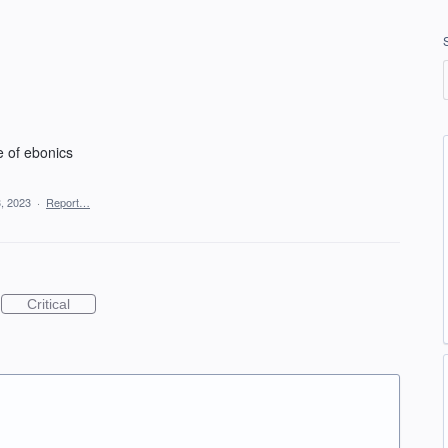
e of ebonics
, 2023
·
Report…
Critical