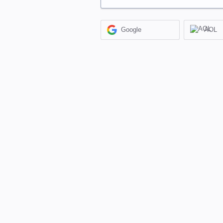
Google
AOL