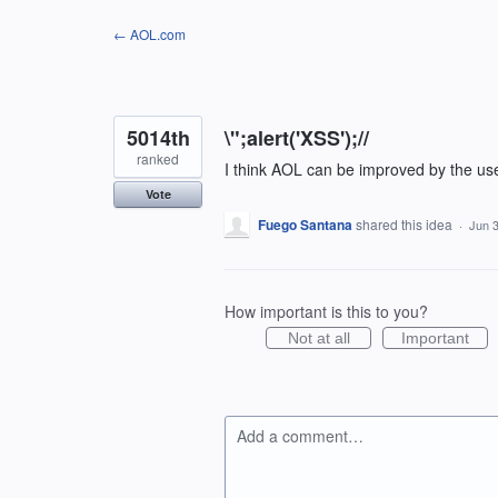
Skip
← AOL.com
to
content
5014th
\";alert('XSS');//
ranked
I think AOL can be improved by the us
Vote
Fuego Santana
shared this idea
·
Jun 3
How important is this to you?
Not at all
Important
Add a comment…