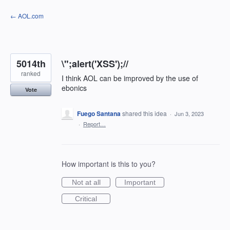
Skip
← AOL.com
to
content
5014th
\";alert('XSS');//
ranked
I think AOL can be improved by the use of
ebonics
Vote
Fuego Santana
shared this idea
·
Jun 3, 2023
·
Report…
How important is this to you?
Not at all
Important
Critical