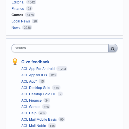
Editorial
1542
Finance
98
Games
1478
Local News
28
News
2588
Search
Give feedback
AOL App For Android
1,793
AOL App for iOS
123
AOL App*
15
AOL Desktop Gold
146
AOL Desktop Gold DE
7
AOL Finance
34
AOL Games
166
AOL Help
402
AOL Mail Mobile Basic
90
AOL Mail Noble
145