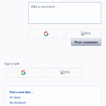
Add a comment…
Post comment
Sign in with
Categories
Post a new idea…
All ideas
My feedback