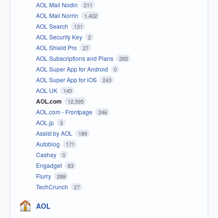
AOL Mail Nodin
211
AOL Mail Norrin
1,402
AOL Search
131
AOL Security Key
2
AOL Shield Pro
27
AOL Subscriptions and Plans
265
AOL Super App for Android
0
AOL Super App for iOS
243
AOL UK
145
AOL.com
12,595
AOL.com - Frontpage
246
AOL.jp
3
Assist by AOL
189
Autoblog
171
Cashay
0
Engadget
83
Flurry
288
TechCrunch
27
AOL