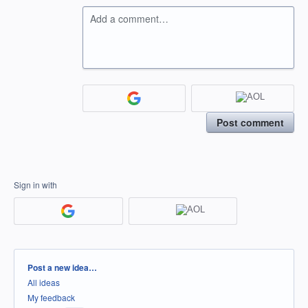
Add a comment…
Post comment
Sign in with
Categories
Post a new idea…
All ideas
My feedback