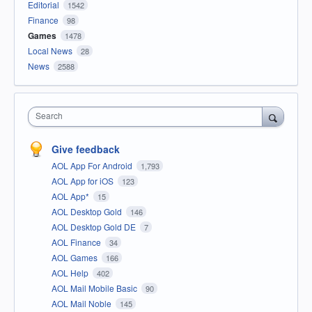
Editorial
1542
Finance
98
Games
1478
Local News
28
News
2588
Search
Give feedback
AOL App For Android
1,793
AOL App for iOS
123
AOL App*
15
AOL Desktop Gold
146
AOL Desktop Gold DE
7
AOL Finance
34
AOL Games
166
AOL Help
402
AOL Mail Mobile Basic
90
AOL Mail Noble
145