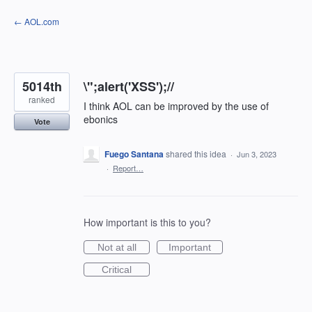
Skip
← AOL.com
to
content
5014th
\";alert('XSS');//
ranked
I think AOL can be improved by the use of
ebonics
Vote
Fuego Santana
shared this idea
·
Jun 3, 2023
·
Report…
How important is this to you?
Not at all
Important
Critical