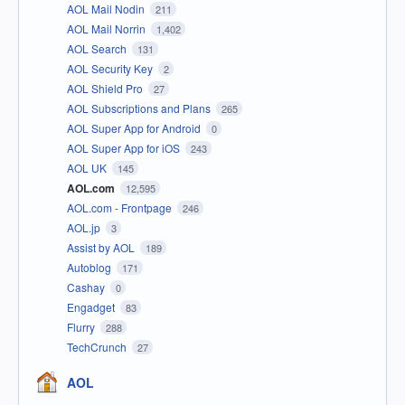
AOL Mail Nodin
211
AOL Mail Norrin
1,402
AOL Search
131
AOL Security Key
2
AOL Shield Pro
27
AOL Subscriptions and Plans
265
AOL Super App for Android
0
AOL Super App for iOS
243
AOL UK
145
AOL.com
12,595
AOL.com - Frontpage
246
AOL.jp
3
Assist by AOL
189
Autoblog
171
Cashay
0
Engadget
83
Flurry
288
TechCrunch
27
AOL