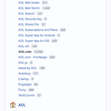
AOL Mail Nodin
211
AOL Mail Norrin
1,402
AOL Search
131
AOL Security Key
2
AOL Shield Pro
27
AOL Subscriptions and Plans
265
AOL Super App for Android
0
AOL Super App for iOS
243
AOL UK
145
AOL.com
12,595
AOL.com - Frontpage
246
AOL.jp
3
Assist by AOL
189
Autoblog
171
Cashay
0
Engadget
83
Flurry
288
TechCrunch
27
AOL