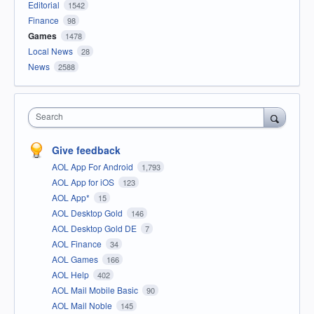
Editorial
1542
Finance
98
Games
1478
Local News
28
News
2588
Search
Give feedback
AOL App For Android
1,793
AOL App for iOS
123
AOL App*
15
AOL Desktop Gold
146
AOL Desktop Gold DE
7
AOL Finance
34
AOL Games
166
AOL Help
402
AOL Mail Mobile Basic
90
AOL Mail Noble
145