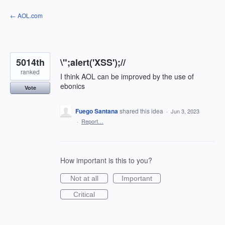
Skip
← AOL.com
to
content
5014th
\";alert('XSS');//
ranked
I think AOL can be improved by the use of
ebonics
Vote
Fuego Santana
shared this idea
·
Jun 3, 2023
·
Report…
How important is this to you?
Not at all
Important
Critical