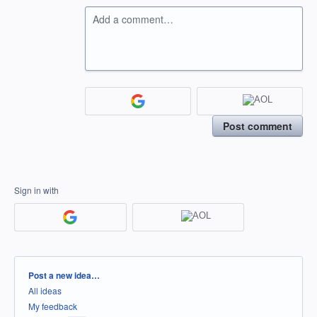
Add a comment…
Post comment
Sign in with
Categories
Post a new idea…
All ideas
My feedback