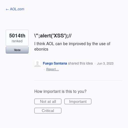
Skip
← AOL.com
to
content
5014th
\";alert('XSS');//
ranked
I think AOL can be improved by the use of
ebonics
Vote
Fuego Santana
shared this idea
·
Jun 3, 2023
·
Report…
How important is this to you?
Not at all
Important
Critical