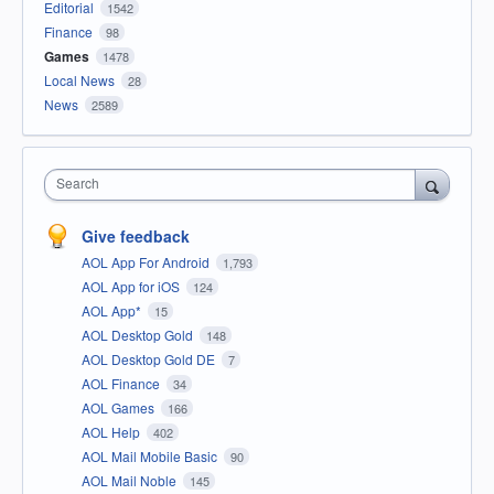
Editorial
1542
Finance
98
Games
1478
Local News
28
News
2589
Search
Give feedback
AOL App For Android
1,793
AOL App for iOS
124
AOL App*
15
AOL Desktop Gold
148
AOL Desktop Gold DE
7
AOL Finance
34
AOL Games
166
AOL Help
402
AOL Mail Mobile Basic
90
AOL Mail Noble
145