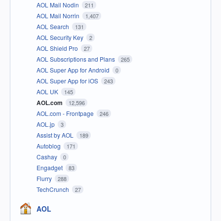
AOL Mail Nodin
211
AOL Mail Norrin
1,407
AOL Search
131
AOL Security Key
2
AOL Shield Pro
27
AOL Subscriptions and Plans
265
AOL Super App for Android
0
AOL Super App for iOS
243
AOL UK
145
AOL.com
12,596
AOL.com - Frontpage
246
AOL.jp
3
Assist by AOL
189
Autoblog
171
Cashay
0
Engadget
83
Flurry
288
TechCrunch
27
AOL