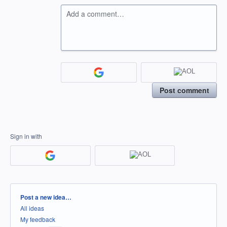
Add a comment…
Post comment
Sign in with
Categories
Post a new idea…
All ideas
My feedback