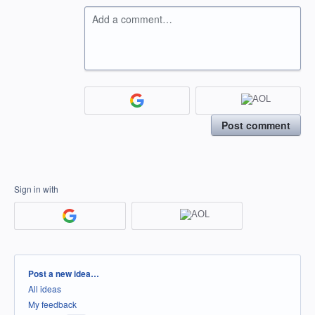
Add a comment…
Post comment
Sign in with
Categories
Post a new idea…
All ideas
My feedback