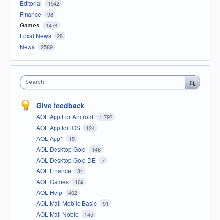
Editorial
1542
Finance
98
Games
1478
Local News
28
News
2589
Search
Give feedback
AOL App For Android
1,792
AOL App for iOS
124
AOL App*
15
AOL Desktop Gold
146
AOL Desktop Gold DE
7
AOL Finance
34
AOL Games
166
AOL Help
402
AOL Mail Mobile Basic
91
AOL Mail Noble
145