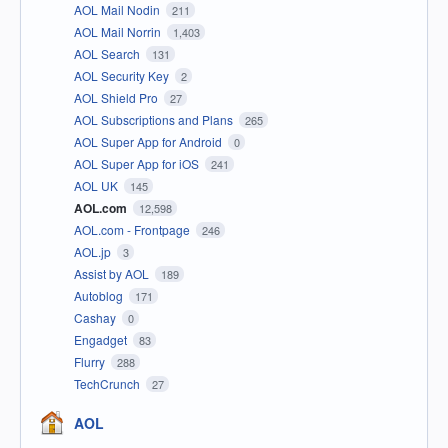
AOL Mail Nodin
211
AOL Mail Norrin
1,403
AOL Search
131
AOL Security Key
2
AOL Shield Pro
27
AOL Subscriptions and Plans
265
AOL Super App for Android
0
AOL Super App for iOS
241
AOL UK
145
AOL.com
12,598
AOL.com - Frontpage
246
AOL.jp
3
Assist by AOL
189
Autoblog
171
Cashay
0
Engadget
83
Flurry
288
TechCrunch
27
AOL