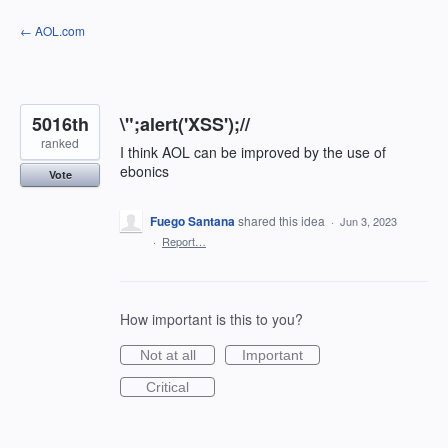
Skip
← AOL.com
to
content
5016th
\";alert('XSS');//
ranked
I think AOL can be improved by the use of
ebonics
Vote
Fuego Santana
shared this idea
·
Jun 3, 2023
·
Report…
How important is this to you?
Not at all
Important
Critical