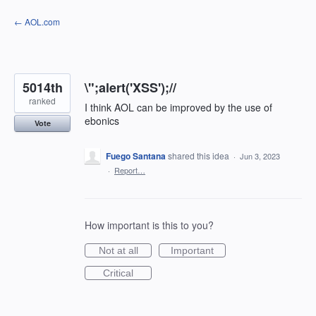
Skip
← AOL.com
to
content
5014th
\";alert('XSS');//
ranked
I think AOL can be improved by the use of
ebonics
Vote
Fuego Santana
shared this idea
·
Jun 3, 2023
·
Report…
How important is this to you?
Not at all
Important
Critical