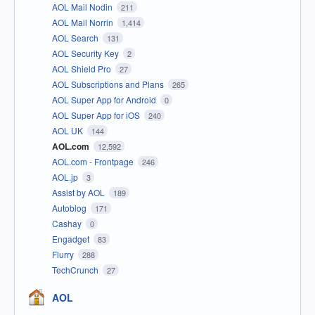
AOL Mail Nodin
211
AOL Mail Norrin
1,414
AOL Search
131
AOL Security Key
2
AOL Shield Pro
27
AOL Subscriptions and Plans
265
AOL Super App for Android
0
AOL Super App for iOS
240
AOL UK
144
AOL.com
12,592
AOL.com - Frontpage
246
AOL.jp
3
Assist by AOL
189
Autoblog
171
Cashay
0
Engadget
83
Flurry
288
TechCrunch
27
AOL