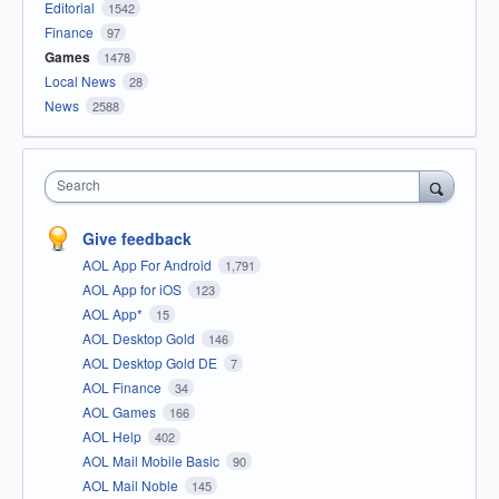
Editorial
1542
Finance
97
Games
1478
Local News
28
News
2588
Search
Give feedback
AOL App For Android
1,791
AOL App for iOS
123
AOL App*
15
AOL Desktop Gold
146
AOL Desktop Gold DE
7
AOL Finance
34
AOL Games
166
AOL Help
402
AOL Mail Mobile Basic
90
AOL Mail Noble
145