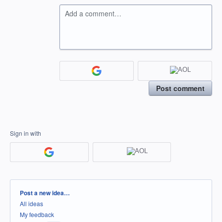
Add a comment…
Post comment
Sign in with
Categories
Post a new idea…
All ideas
My feedback