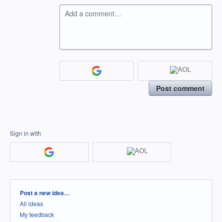
Add a comment…
Post comment
Sign in with
Categories
Post a new idea…
All ideas
My feedback