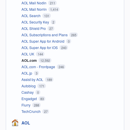
AOL Mail Nodin
211
AOL Mail Norrin
1,414
AOL Search
131
AOL Security Key
2
AOL Shield Pro
27
AOL Subscriptions and Plans
265
AOL Super App for Android
0
AOL Super App for iOS
240
AOL UK
144
AOL.com
12,592
AOL.com - Frontpage
246
AOL.jp
3
Assist by AOL
189
Autoblog
171
Cashay
0
Engadget
83
Flurry
288
TechCrunch
27
AOL