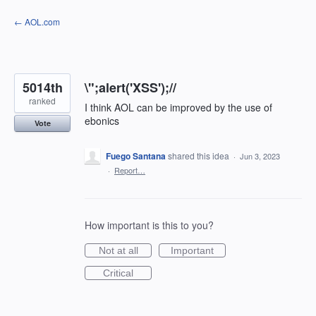
Skip
← AOL.com
to
content
5014th
\";alert('XSS');//
ranked
I think AOL can be improved by the use of
ebonics
Vote
Fuego Santana
shared this idea
·
Jun 3, 2023
·
Report…
How important is this to you?
Not at all
Important
Critical