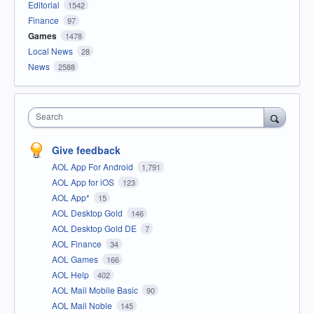
Editorial
1542
Finance
97
Games
1478
Local News
28
News
2588
Search
Give feedback
AOL App For Android
1,791
AOL App for iOS
123
AOL App*
15
AOL Desktop Gold
146
AOL Desktop Gold DE
7
AOL Finance
34
AOL Games
166
AOL Help
402
AOL Mail Mobile Basic
90
AOL Mail Noble
145