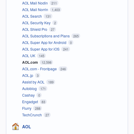
AOL Mail Nodin
211
AOL Mail Norrin
1,403
AOL Search
131
AOL Security Key
2
AOL Shield Pro
27
AOL Subscriptions and Plans
265
AOL Super App for Android
0
AOL Super App for iOS
241
AOL UK
145
AOL.com
12,598
AOL.com - Frontpage
246
AOL.jp
3
Assist by AOL
189
Autoblog
171
Cashay
0
Engadget
83
Flurry
288
TechCrunch
27
AOL