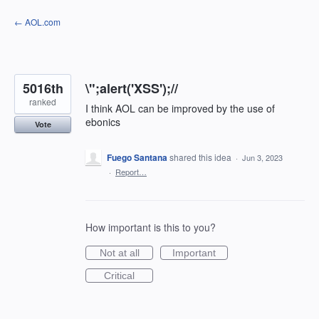
Skip
← AOL.com
to
content
5016th
\";alert('XSS');//
ranked
I think AOL can be improved by the use of
ebonics
Vote
Fuego Santana
shared this idea
·
Jun 3, 2023
·
Report…
How important is this to you?
Not at all
Important
Critical