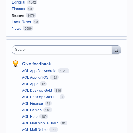
Editorial
1542
Finance
98
Games
1478
Local News
28
News
2589
Search
Give feedback
AOL App For Android
1,791
AOL App for iOS
124
AOL App*
15
AOL Desktop Gold
146
AOL Desktop Gold DE
7
AOL Finance
34
AOL Games
166
AOL Help
402
AOL Mail Mobile Basic
91
AOL Mail Noble
145