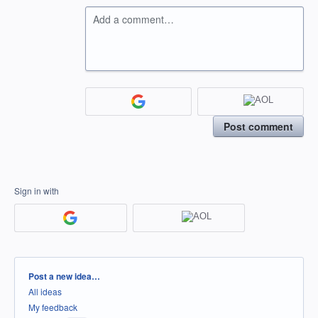
Add a comment…
Post comment
Sign in with
Categories
Post a new idea…
All ideas
My feedback