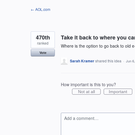
Skip
← AOL.com
to
content
470th
Take it back to where you can
ranked
Where is the option to go back to old e
Vote
Sarah Kramer
shared this idea
·
Jun 6
How important is this to you?
Not at all
Important
Add a comment…