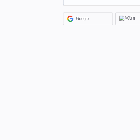
Google
AOL