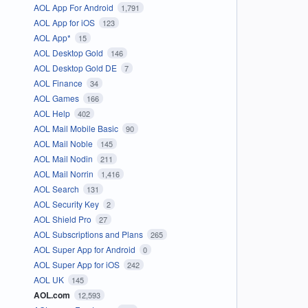
AOL App For Android
1,791
AOL App for iOS
123
AOL App*
15
AOL Desktop Gold
146
AOL Desktop Gold DE
7
AOL Finance
34
AOL Games
166
AOL Help
402
AOL Mail Mobile Basic
90
AOL Mail Noble
145
AOL Mail Nodin
211
AOL Mail Norrin
1,416
AOL Search
131
AOL Security Key
2
AOL Shield Pro
27
AOL Subscriptions and Plans
265
AOL Super App for Android
0
AOL Super App for iOS
242
AOL UK
145
AOL.com
12,593