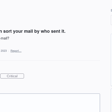
 sort your mail by who sent it.
-mail?
, 2023
·
Report…
Critical