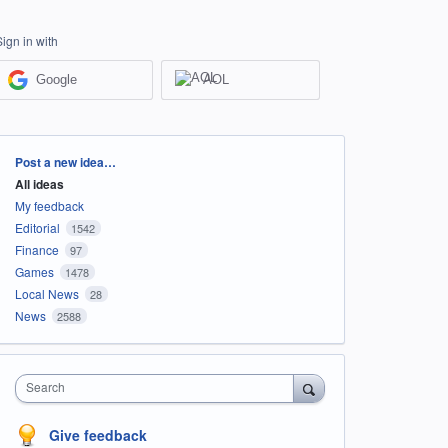
Sign in with
Google
AOL
Categories
Post a new idea…
All ideas
My feedback
Editorial
1542
Finance
97
Games
1478
Local News
28
News
2588
Search
Give feedback