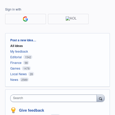
Sign in with
Categories
Post a new idea…
All ideas
My feedback
Editorial
1542
Finance
98
Games
1478
Local News
28
News
2589
Search
Give feedback