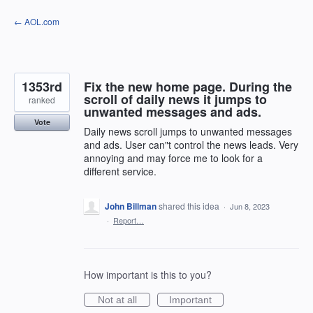
Skip
← AOL.com
to
content
1353rd
Fix the new home page. During the
scroll of daily news it jumps to
ranked
unwanted messages and ads.
Vote
Daily news scroll jumps to unwanted messages
and ads. User can"t control the news leads. Very
annoying and may force me to look for a
different service.
John Billman
shared this idea
·
Jun 8, 2023
·
Report…
How important is this to you?
Not at all
Important