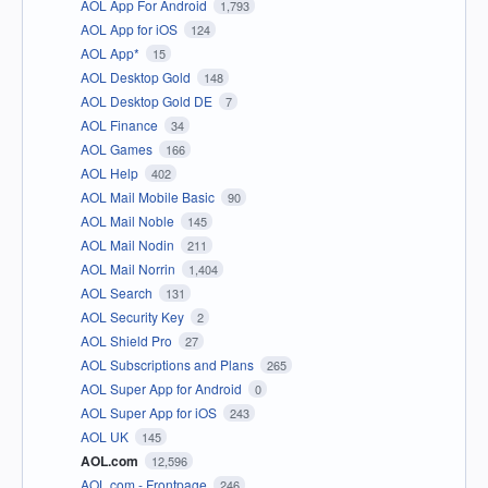
AOL App For Android
1,793
AOL App for iOS
124
AOL App*
15
AOL Desktop Gold
148
AOL Desktop Gold DE
7
AOL Finance
34
AOL Games
166
AOL Help
402
AOL Mail Mobile Basic
90
AOL Mail Noble
145
AOL Mail Nodin
211
AOL Mail Norrin
1,404
AOL Search
131
AOL Security Key
2
AOL Shield Pro
27
AOL Subscriptions and Plans
265
AOL Super App for Android
0
AOL Super App for iOS
243
AOL UK
145
AOL.com
12,596
AOL.com - Frontpage
246