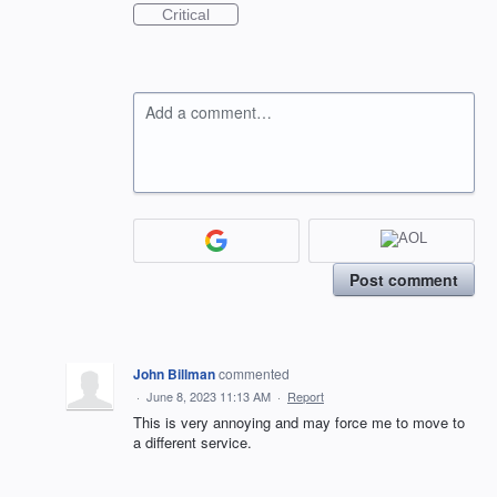
Critical
Add a comment…
Post comment
John Billman
commented
·
June 8, 2023 11:13 AM
·
Report
This is very annoying and may force me to move to
a different service.