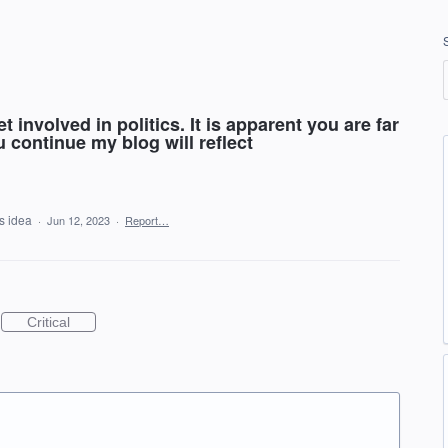
 involved in politics. It is apparent you are far
u continue my blog will reflect
is idea
·
Jun 12, 2023
·
Report…
Critical