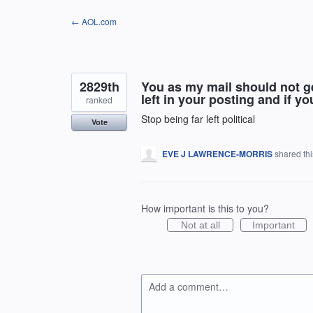
Skip
← AOL.com
to
content
2829th
You as my mail should not get
left in your posting and if yo
ranked
Stop being far left political
Vote
EVE J LAWRENCE-MORRIS
shared th
How important is this to you?
Not at all
Important
Add a comment…