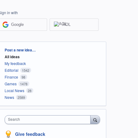
Sign in with
Google
AOL
Categories
Post a new idea…
All ideas
My feedback
Editorial
1542
Finance
98
Games
1478
Local News
28
News
2589
Search
Give feedback