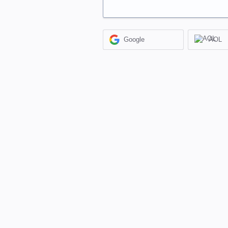
Google
AOL