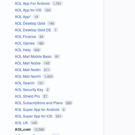
AOL App For Android
1,791
AOL App for iOS
124
AOL App*
15
AOL Desktop Gold
146
AOL Desktop Gold DE
7
AOL Finance
34
AOL Games
166
AOL Help
402
AOL Mail Mobile Basic
91
AOL Mail Noble
145
AOL Mail Nodin
211
AOL Mail Norrin
1,403
AOL Search
131
AOL Security Key
2
AOL Shield Pro
27
AOL Subscriptions and Plans
265
AOL Super App for Android
0
AOL Super App for iOS
241
AOL UK
145
AOL.com
12,598