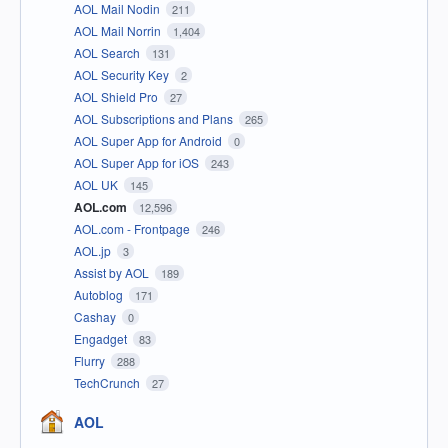
AOL Mail Nodin
211
AOL Mail Norrin
1,404
AOL Search
131
AOL Security Key
2
AOL Shield Pro
27
AOL Subscriptions and Plans
265
AOL Super App for Android
0
AOL Super App for iOS
243
AOL UK
145
AOL.com
12,596
AOL.com - Frontpage
246
AOL.jp
3
Assist by AOL
189
Autoblog
171
Cashay
0
Engadget
83
Flurry
288
TechCrunch
27
AOL