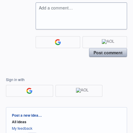
Add a comment…
Post comment
Sign in with
Categories
Post a new idea…
All ideas
My feedback