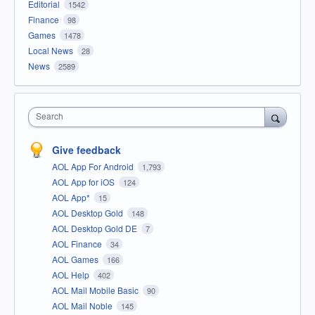
Editorial
1542
Finance
98
Games
1478
Local News
28
News
2589
Search
Give feedback
AOL App For Android
1,793
AOL App for iOS
124
AOL App*
15
AOL Desktop Gold
148
AOL Desktop Gold DE
7
AOL Finance
34
AOL Games
166
AOL Help
402
AOL Mail Mobile Basic
90
AOL Mail Noble
145