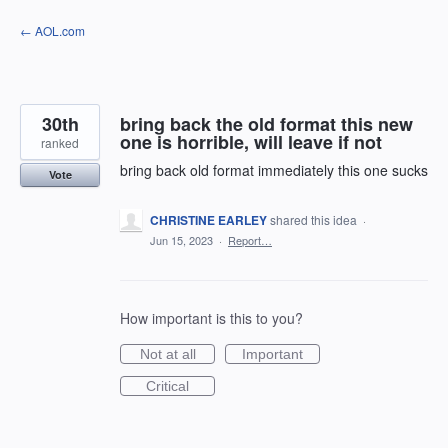
Skip
← AOL.com
to
content
30th
bring back the old format this new
one is horrible, will leave if not
ranked
bring back old format immediately this one sucks
Vote
CHRISTINE EARLEY
shared this idea
·
Jun 15, 2023
·
Report…
How important is this to you?
Not at all
Important
Critical